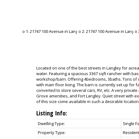
Located on one of the best streets in Langley for acreage
water. Featuring a spacious 3367 sqft rancher with b
workshop/barn. Offering 4bedrooms, 3baths. Tons of 
with main floor living. The barn is currently set up for 
converted to store several cars, RV, etc. A very private
Grove amenities, and Fort Langley. Quiet street with 
of this size come available in such a desirable location
Listing Info:
Dwelling Type:
Single F
Property Type:
Resident