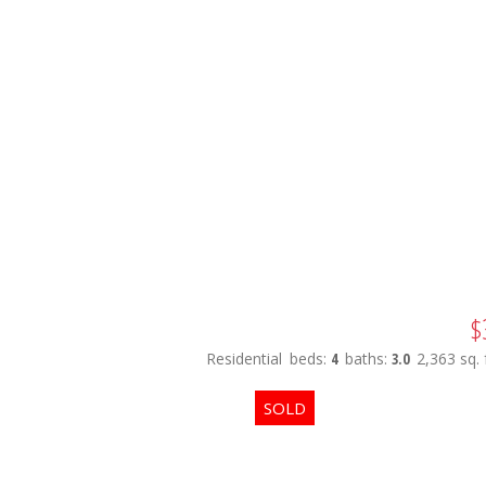
$
Residential
beds:
4
baths:
3.0
2,363 sq. f