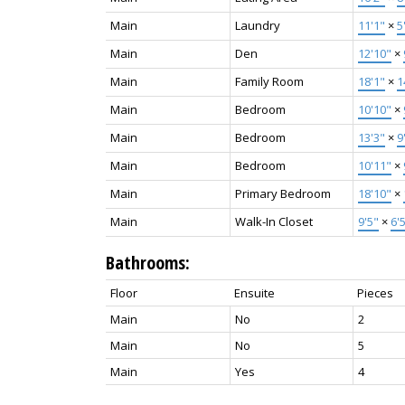
Main
Laundry
11'1"
×
5
Main
Den
12'10"
×
Main
Family Room
18'1"
×
1
Main
Bedroom
10'10"
×
Main
Bedroom
13'3"
×
9
Main
Bedroom
10'11"
×
Main
Primary Bedroom
18'10"
×
Main
Walk-In Closet
9'5"
×
6'
Bathrooms:
Floor
Ensuite
Pieces
Main
No
2
Main
No
5
Main
Yes
4