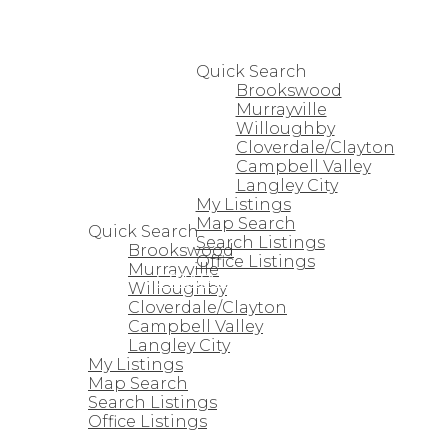
HOME
PROPERTIES
Quick Search
Brookswood
Murrayville
Willoughby
Cloverdale/Clayton
Campbell Valley
Langley City
HOME
My Listings
PROPERTIES
Map Search
Quick Search
Search Listings
Brookswood
Office Listings
Murrayville
STRATA HOMES
Willoughby
Cloverdale/Clayton
Campbell Valley
Langley City
My Listings
Map Search
Search Listings
Office Listings
STRATA HOMES