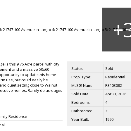
 is this 9.76 Acre parcel with city
Status:
Sold
asement and a massive 50x60
opportunity to update this home
Prop. Type:
Residential
farm use, but could easily be
 and quiet setting close to Walnut
MLS® Num:
R3103082
executive homes. Rarely do acreages
Sold Date:
Apr 21, 2026
.
Bedrooms:
4
Bathrooms:
3
amily Residence
Year Built:
1990
ial