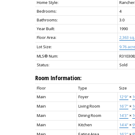
Home Style:
Rancher
Bedrooms:
4
Bathrooms:
3.0
Year Built:
1990
Floor Area:
2,363 sq. 
Lot Size:
9.76 acre
MLS® Num:
R310308
Status:
Sold
Room Information:
Floor
Type
Size
Main
Foyer
12'9"
×
1
Main
Living Room
16'7"
×
1
Main
Dining Room
14'3"
×
1
Main
Kitchen
14'4"
×
9
Main
Eating Area
16'2"
×
8