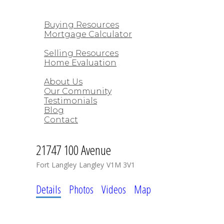
CUSTOM HOMES
BUYING
Buying Resources
Mortgage Calculator
SELLING
Selling Resources
Home Evaluation
ABOUT
About Us
Our Community
Testimonials
Blog
Contact
21747 100 Avenue
Fort Langley
Langley
V1M 3V1
Details
Photos
Videos
Map