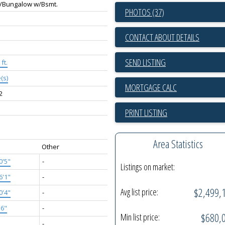
/Bungalow w/Bsmt.
PHOTOS (37)
CONTACT ABOUT DETAILS
SEND LISTING
ft.
(s)
2
PRINT LISTING
Area Statistics
Other
0'5"
-
Listings on market:
6'1"
-
$2,499,
Avg list price:
0'4"
-
'6"
-
$680,
Min list price:
'
-