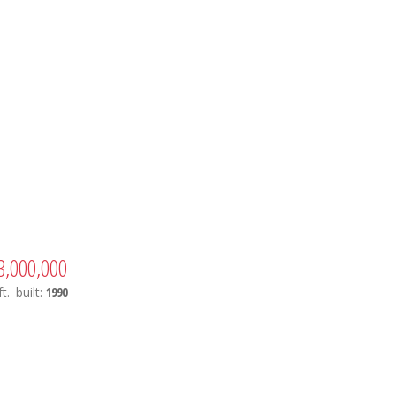
3,000,000
t.
built:
1990