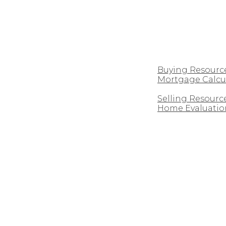
CUSTOM HOMES
BUYING
Buying Resourc
Mortgage Calcu
SELLING
Selling Resourc
Home Evaluatio