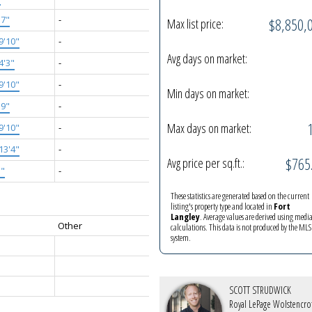
'7"
-
$8,850,
Max list price:
9'10"
-
Avg days on market:
4'3"
-
9'10"
-
Min days on market:
'9"
-
Max days on market:
9'10"
-
13'4"
-
$765
Avg price per sq.ft.:
5"
-
These statistics are generated based on the current
listing's property type and located in
Fort
Langley
. Average values are derived using medi
Other
calculations. This data is not produced by the M
system.
SCOTT STRUDWICK
Royal LePage Wolstencro