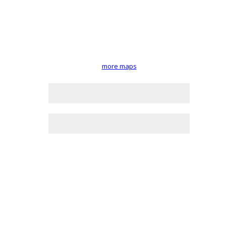
more maps