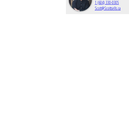
1 (604) 330-0305
Scott@Scottsells.ca