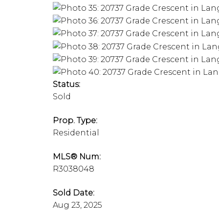
Status:
Sold
Prop. Type:
Residential
MLS® Num:
R3038048
Sold Date:
Aug 23, 2025