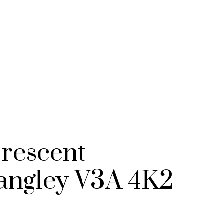
STRATA HOMES
CUSTOM HOM
rescent
angley
V3A 4K2