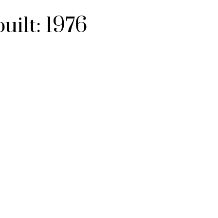
built:
1976