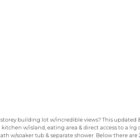
storey building lot w/incredible views? This updated 
 kitchen w/island, eating area & direct access to a lrg
ath w/soaker tub & separate shower. Below there are 2