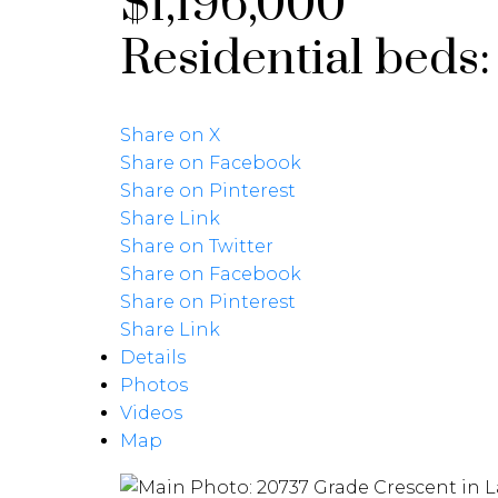
$1,196,000
Residential
beds
Share on X
Share on Facebook
Share on Pinterest
Share Link
Share on Twitter
Share on Facebook
Share on Pinterest
Share Link
Details
Photos
Videos
Map