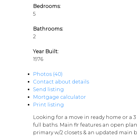
Bedrooms:
5
Bathrooms:
2
Year Built:
1976
Photos (40)
Contact about details
Send listing
Mortgage calculator
Print listing
Looking for a move in ready home or a 3 
full baths. Main flr features an open plan
primary w/2 closets & an updated main b