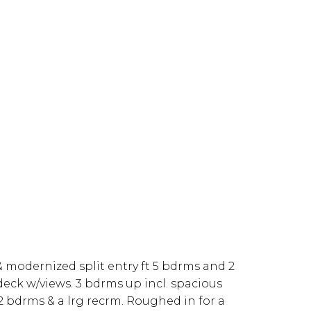
& modernized split entry ft 5 bdrms and 2
 deck w/views. 3 bdrms up incl. spacious
 bdrms & a lrg recrm. Roughed in for a