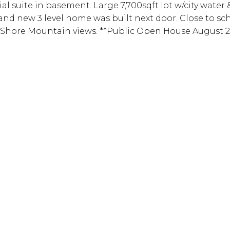
al suite in basement. Large 7,700sqft lot w/city water 
brand new 3 level home was built next door. Close to s
 Shore Mountain views. **Public Open House August 24