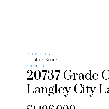
HOME
PROPERTIES
more maps
Location Score
See more
20737 Grade C
Langley City
L