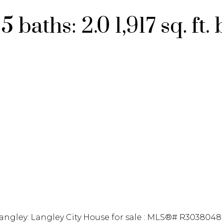
:
5
baths:
2.0
1,917 sq. ft.