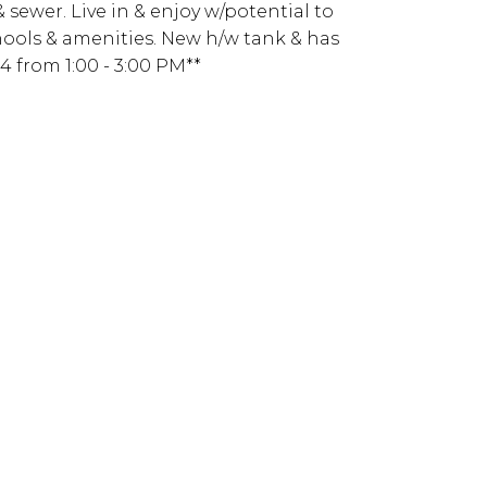
& sewer. Live in & enjoy w/potential to
chools & amenities. New h/w tank & has
 from 1:00 - 3:00 PM**