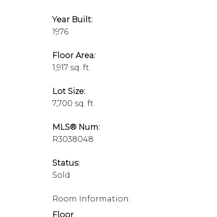
Year Built:
1976
Floor Area:
1,917 sq. ft.
Lot Size:
7,700 sq. ft.
MLS® Num:
R3038048
Status:
Sold
Room Information:
Floor