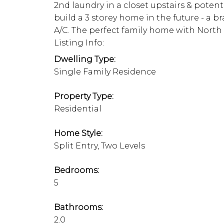
2nd laundry in a closet upstairs & potenti
build a 3 storey home in the future - a 
A/C. The perfect family home with North
Listing Info:
Dwelling Type:
Single Family Residence
Property Type:
Residential
Home Style:
Split Entry, Two Levels
Bedrooms:
5
Bathrooms:
2.0