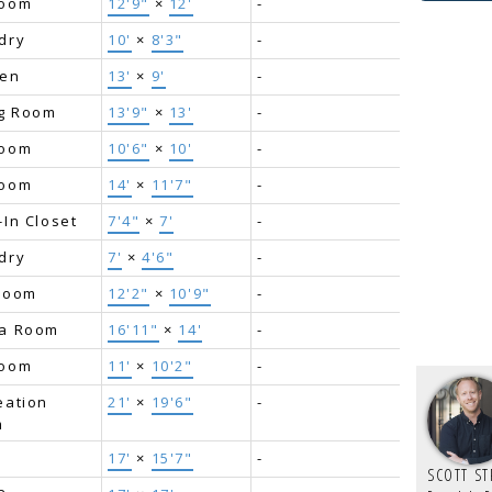
room
12'9"
×
12'
-
dry
10'
×
8'3"
-
hen
13'
×
9'
-
ng Room
13'9"
×
13'
-
room
10'6"
×
10'
-
room
14'
×
11'7"
-
-In Closet
7'4"
×
7'
-
dry
7'
×
4'6"
-
Room
12'2"
×
10'9"
-
a Room
16'11"
×
14'
-
room
11'
×
10'2"
-
eation
21'
×
19'6"
-
m
17'
×
15'7"
-
SCOTT S