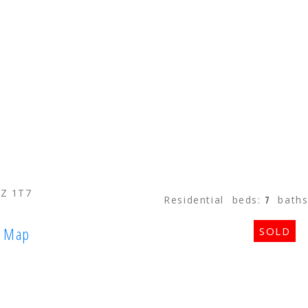
STRATA HOMES
CUSTOM HOM
2Z 1T7
Residential
beds:
7
bath
Map