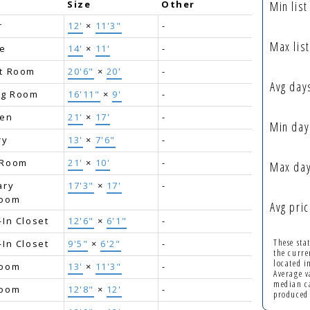
e
Size
Other
Min list
r
12'
×
11'3"
-
Max list
ce
14'
×
11'
-
t Room
20'6"
×
20'
-
Avg day
ng Room
16'11"
×
9'
-
hen
21'
×
17'
-
Min day
ry
13'
×
7'6"
-
 Room
21'
×
10'
-
Max day
ary
17'3"
×
17'
-
room
Avg pric
-In Closet
12'6"
×
6'1"
-
These sta
-In Closet
9'5"
×
6'2"
-
the curre
located 
room
13'
×
11'3"
-
Average v
median ca
room
12'8"
×
12'
-
produced