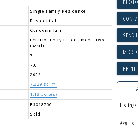
PHOTO
Single Family Residence
CONTA
Residential
Condominium
SEND 
Exterior Entry to Basement, Two
Levels
7
7.0
PRINT 
2022
7,229 sq. ft.
1.13 acre(s)
Listing
R3018766
Sold
Avg list
: