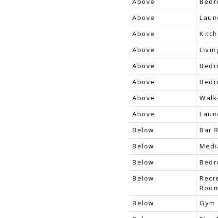
Above
Bed
Above
Laun
Above
Kitc
Above
Livi
Above
Bed
Above
Bed
Above
Walk
Above
Laun
Below
Bar 
Below
Medi
Below
Bed
Below
Recr
Roo
Below
Gym