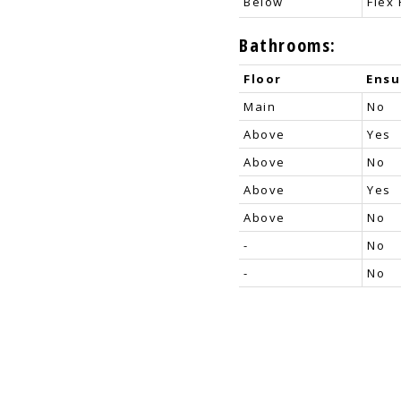
Below
Flex
Bathrooms:
Floor
Ensu
Main
No
Above
Yes
Above
No
Above
Yes
Above
No
-
No
-
No