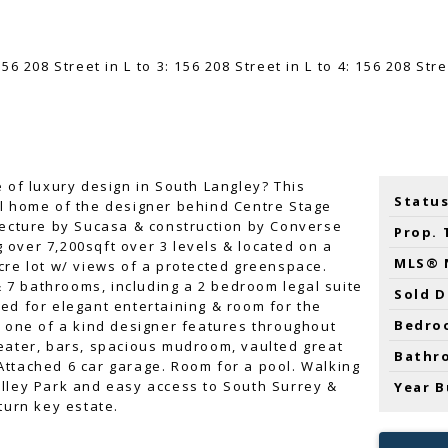
e of luxury design in South Langley? This
Status
al home of the designer behind Centre Stage
tecture by Sucasa & construction by Converse
Prop. 
over 7,200sqft over 3 levels & located on a
MLS® 
cre lot w/ views of a protected greenspace.
7 bathrooms, including a 2 bedroom legal suite
Sold D
ed for elegant entertaining & room for the
Bedro
e one of a kind designer features throughout
eater, bars, spacious mudroom, vaulted great
Bathr
ttached 6 car garage. Room for a pool. Walking
lley Park and easy access to South Surrey &
Year B
turn key estate.