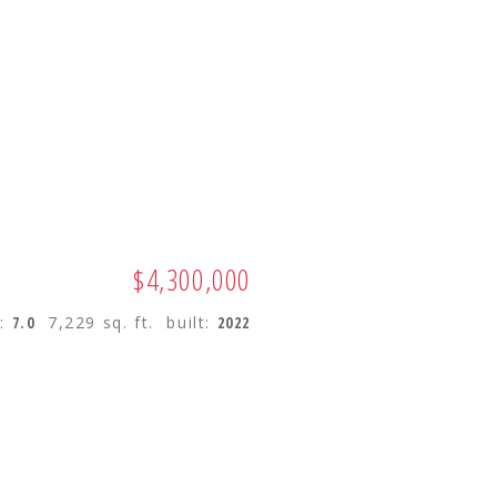
ES
BUYING
SELLING
$4,300,000
s:
7.0
7,229 sq. ft.
built:
2022