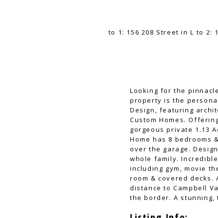
Looking for the pinnacl
property is the person
Design, featuring archi
Custom Homes. Offering 
gorgeous private 1.13 A
Home has 8 bedrooms & 
over the garage. Design
whole family. Incredibl
including gym, movie th
room & covered decks. A
distance to Campbell Va
the border. A stunning, 
Listing Info: