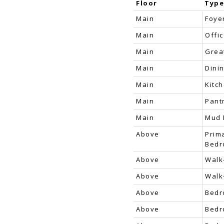
Floor
Typ
Main
Foye
Main
Offi
Main
Grea
Main
Dini
Main
Kitc
Main
Pant
Main
Mud
Above
Prim
Bed
Above
Walk
Above
Walk
Above
Bed
Above
Bed