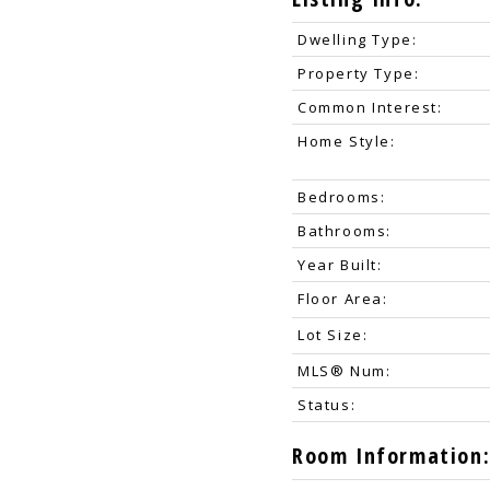
Dwelling Type:
Property Type:
Common Interest:
Home Style:
Bedrooms:
Bathrooms:
Year Built:
Floor Area:
Lot Size:
MLS® Num:
Status:
Room Information