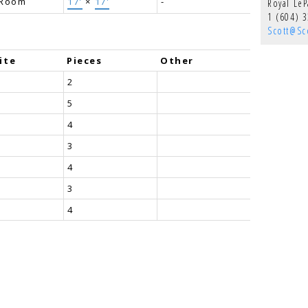
 Room
17'
×
17'
-
Royal Le
1 (604) 
Scott@Sco
ite
Pieces
Other
2
5
4
3
4
3
4