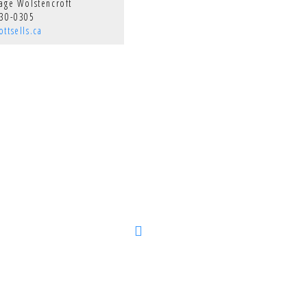
Page Wolstencroft
330-0305
ttsells.ca