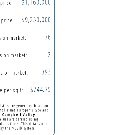
$1,160,000
 price:
$9,250,000
 price:
76
s on market:
2
s on market:
393
s on market:
$744.75
e per sq.ft.:
tistics are generated based on
nt listing's property type and
in
Campbell Valley
.
alues are derived using
lculations. This data is not
 by the MLS® system.