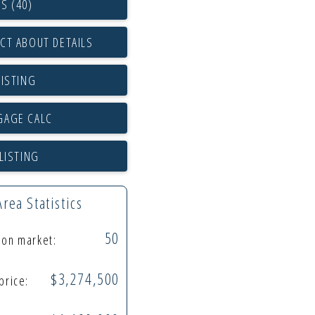
S (40)
CT ABOUT DETAILS
LISTING
LISTING
Area Statistics
50
s on market:
$3,274,500
 price: