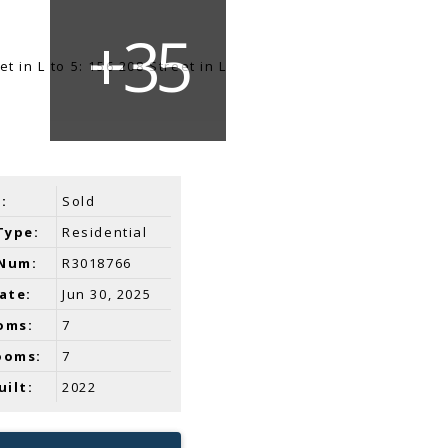
:
Sold
Type:
Residential
Num:
R3018766
ate:
Jun 30, 2025
oms:
7
ooms:
7
uilt:
2022