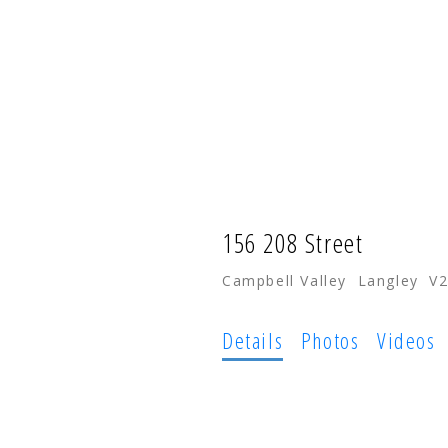
HOME
PROPERTIES
156 208 Street
Campbell Valley
Langley
V
Details
Photos
Videos