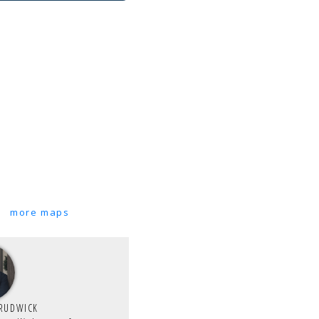
more maps
TRUDWICK