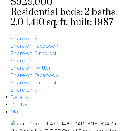
$929,000
Residential
beds:
2
baths:
2.0
1,410 sq. ft.
built:
1987
Share on X
Share on Facebook
Share on Pinterest
Share Link
Share on Twitter
Share on Facebook
Share on Pinterest
Share Link
Details
Photos
Map