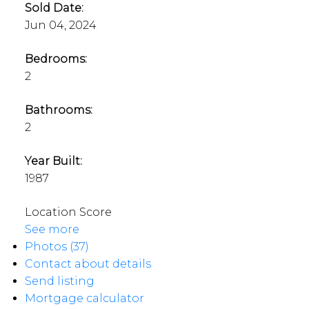
Sold Date:
Jun 04, 2024
Bedrooms:
2
Bathrooms:
2
Year Built:
1987
Location Score
See more
Photos (37)
Contact about details
Send listing
Mortgage calculator