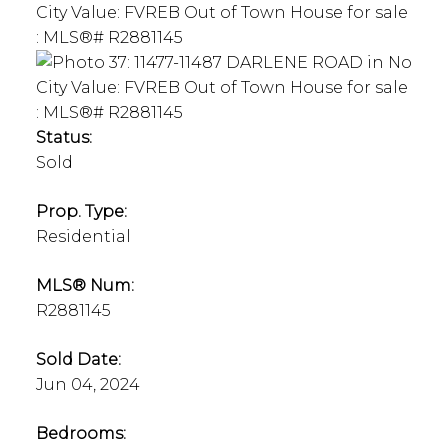
Status:
Sold
Prop. Type:
Residential
MLS® Num:
R2881145
Sold Date:
Jun 04, 2024
Bedrooms: