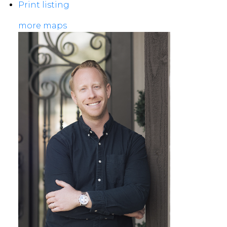
Print listing
more maps