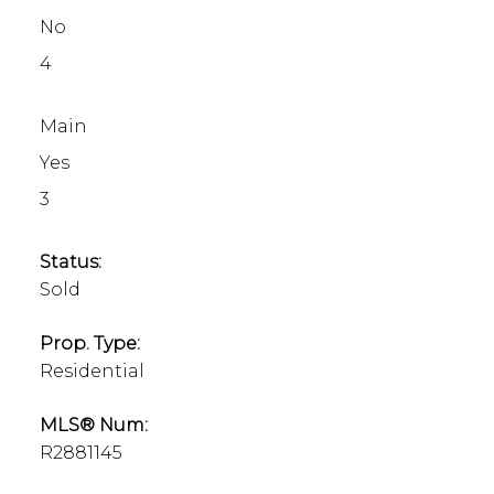
No
4
Main
Yes
3
Status:
Sold
Prop. Type:
Residential
MLS® Num:
R2881145