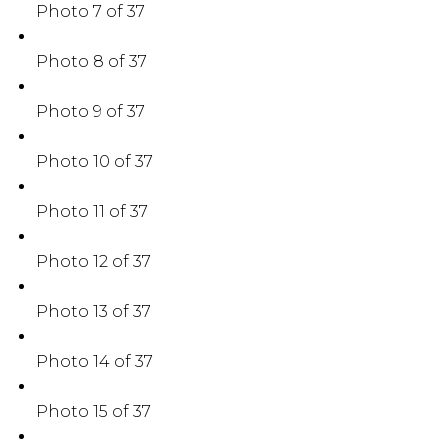
Photo 7 of 37
Photo 8 of 37
Photo 9 of 37
Photo 10 of 37
Photo 11 of 37
Photo 12 of 37
Photo 13 of 37
Photo 14 of 37
Photo 15 of 37