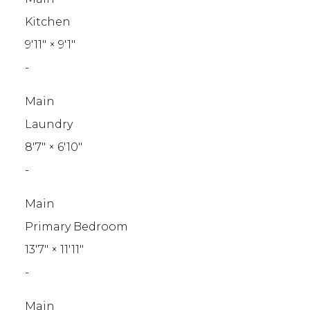
Kitchen
9'11"
×
9'1"
-
Main
Laundry
8'7"
×
6'10"
-
Main
Primary Bedroom
13'7"
×
11'11"
-
Main