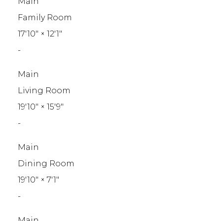
Main
Family Room
17'10"
×
12'1"
-
Main
Living Room
19'10"
×
15'9"
-
Main
Dining Room
19'10"
×
7'1"
-
Main