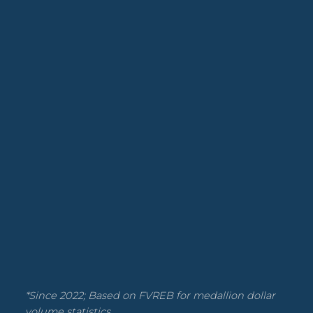
*Since 2022; Based on FVREB for medallion dollar
volume statistics