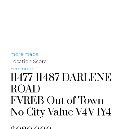
more maps
Location Score
See more
11477-11487 DARLENE
ROAD
FVREB Out of Town
No City Value
V4V 1Y4