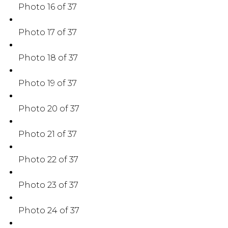
Photo 16 of 37
Photo 17 of 37
Photo 18 of 37
Photo 19 of 37
Photo 20 of 37
Photo 21 of 37
Photo 22 of 37
Photo 23 of 37
Photo 24 of 37