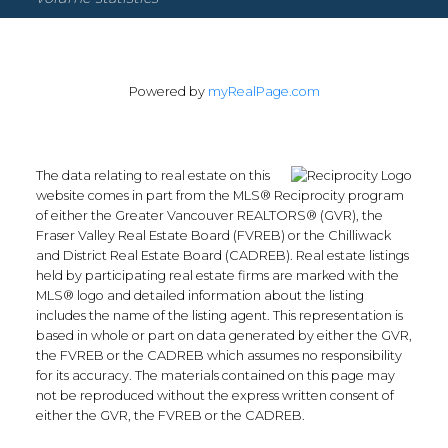
Powered by
myRealPage.com
The data relating to real estate on this
website comes in part from the MLS® Reciprocity program
of either the Greater Vancouver REALTORS® (GVR), the
Fraser Valley Real Estate Board (FVREB) or the Chilliwack
and District Real Estate Board (CADREB). Real estate listings
held by participating real estate firms are marked with the
MLS® logo and detailed information about the listing
includes the name of the listing agent. This representation is
based in whole or part on data generated by either the GVR,
the FVREB or the CADREB which assumes no responsibility
for its accuracy. The materials contained on this page may
not be reproduced without the express written consent of
either the GVR, the FVREB or the CADREB.