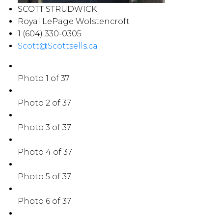
SCOTT STRUDWICK
Royal LePage Wolstencroft
1 (604) 330-0305
Scott@Scottsells.ca
Photo 1 of 37
Photo 2 of 37
Photo 3 of 37
Photo 4 of 37
Photo 5 of 37
Photo 6 of 37