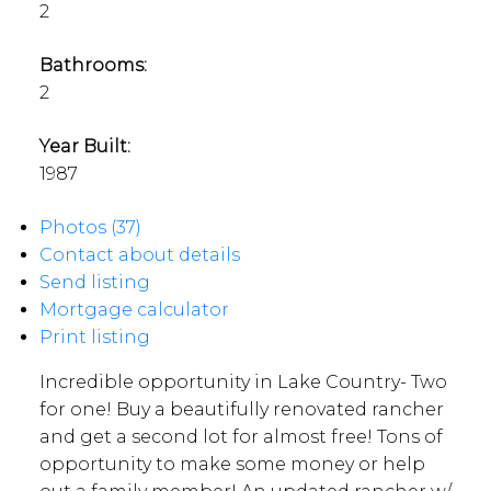
2
Bathrooms:
2
Year Built:
1987
Photos (37)
Contact about details
Send listing
Mortgage calculator
Print listing
Incredible opportunity in Lake Country- Two
for one! Buy a beautifully renovated rancher
and get a second lot for almost free! Tons of
opportunity to make some money or help