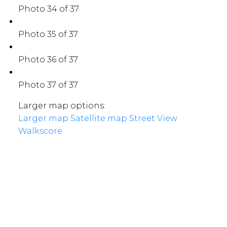
Photo 34 of 37
Photo 35 of 37
Photo 36 of 37
Photo 37 of 37
Larger map options:
Larger map
Satellite map
Street View
Walkscore