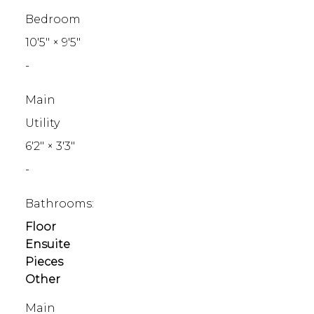
Bedroom
10'5"
×
9'5"
-
Main
Utility
6'2"
×
3'3"
-
Bathrooms:
Floor
Ensuite
Pieces
Other
Main