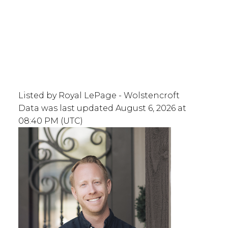
Listed by Royal LePage - Wolstencroft
Data was last updated August 6, 2026 at
08:40 PM (UTC)