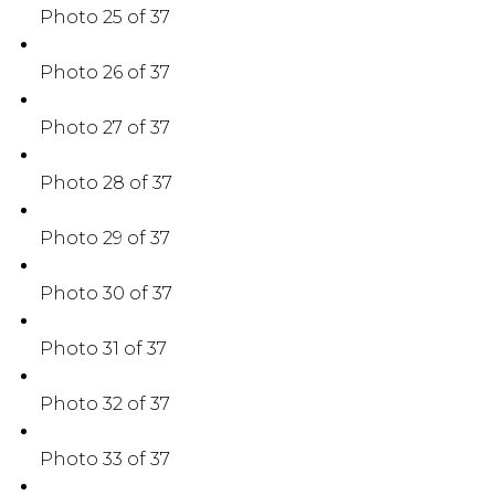
Photo 25 of 37
Photo 26 of 37
Photo 27 of 37
Photo 28 of 37
Photo 29 of 37
Photo 30 of 37
Photo 31 of 37
Photo 32 of 37
Photo 33 of 37