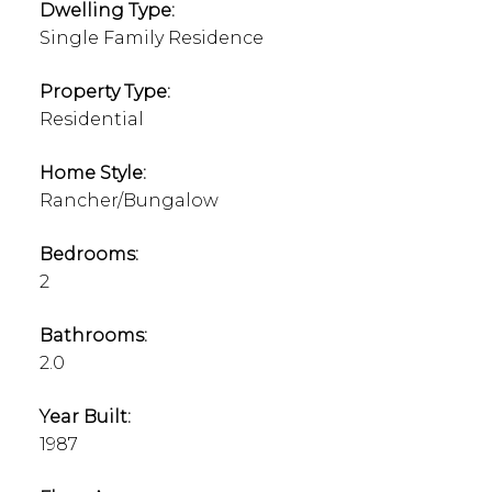
Dwelling Type:
Single Family Residence
Property Type:
Residential
Home Style:
Rancher/Bungalow
Bedrooms:
2
Bathrooms:
2.0
Year Built:
1987