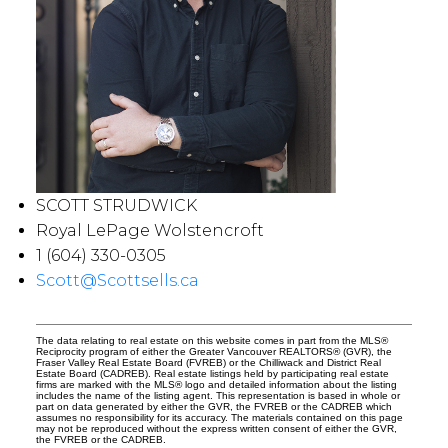
SCOTT STRUDWICK
Royal LePage Wolstencroft
1 (604) 330-0305
Scott@Scottsells.ca
The data relating to real estate on this website comes in part from the MLS®
Reciprocity program of either the Greater Vancouver REALTORS® (GVR), the
Fraser Valley Real Estate Board (FVREB) or the Chilliwack and District Real
Estate Board (CADREB). Real estate listings held by participating real estate
firms are marked with the MLS® logo and detailed information about the listing
includes the name of the listing agent. This representation is based in whole or
part on data generated by either the GVR, the FVREB or the CADREB which
assumes no responsibility for its accuracy. The materials contained on this page
may not be reproduced without the express written consent of either the GVR,
the FVREB or the CADREB.