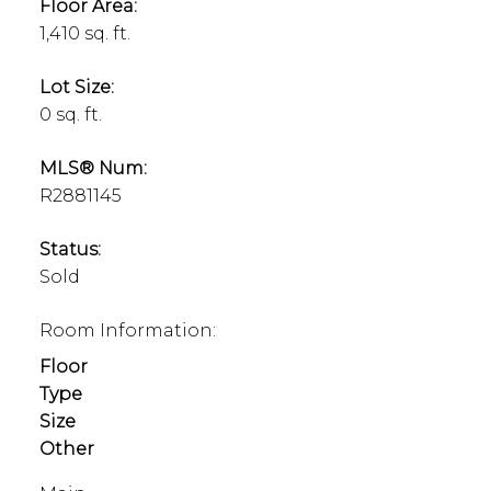
Floor Area:
1,410 sq. ft.
Lot Size:
0 sq. ft.
MLS® Num:
R2881145
Status:
Sold
Room Information:
Floor
Type
Size
Other