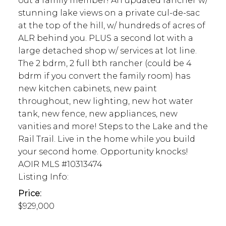
out a family member! An updated rancher w/
stunning lake views on a private cul-de-sac
at the top of the hill, w/ hundreds of acres of
ALR behind you. PLUS a second lot with a
large detached shop w/ services at lot line.
The 2 bdrm, 2 full bth rancher (could be 4
bdrm if you convert the family room) has
new kitchen cabinets, new paint
throughout, new lighting, new hot water
tank, new fence, new appliances, new
vanities and more! Steps to the Lake and the
Rail Trail. Live in the home while you build
your second home. Opportunity knocks!
AOIR MLS #10313474
Listing Info:
Price:
$929,000