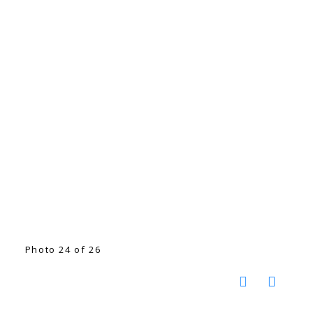
Photo 24 of 26