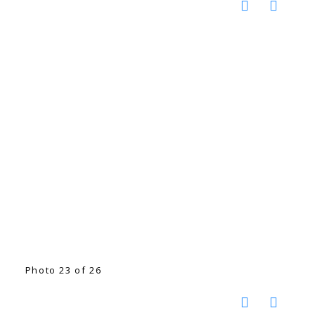
Photo 23 of 26