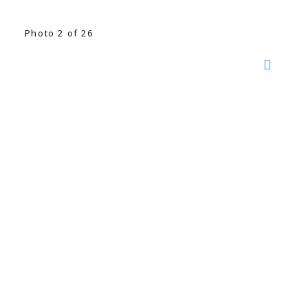
Photo 2 of 26