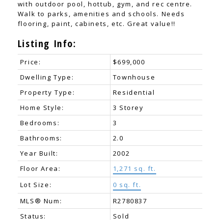
with outdoor pool, hottub, gym, and rec centre.
Walk to parks, amenities and schools. Needs
flooring, paint, cabinets, etc. Great value!!
Listing Info:
Price:
$699,000
Dwelling Type:
Townhouse
Property Type:
Residential
Home Style:
3 Storey
Bedrooms:
3
Bathrooms:
2.0
Year Built:
2002
Floor Area:
1,271 sq. ft.
Lot Size:
0 sq. ft.
MLS® Num:
R2780837
Status:
Sold