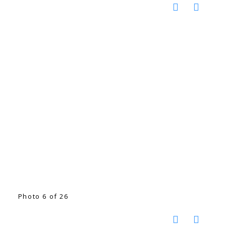
Photo 6 of 26