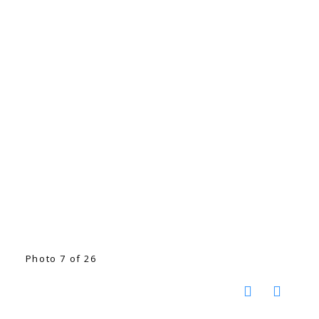
Photo 7 of 26