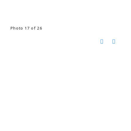
Photo 17 of 26