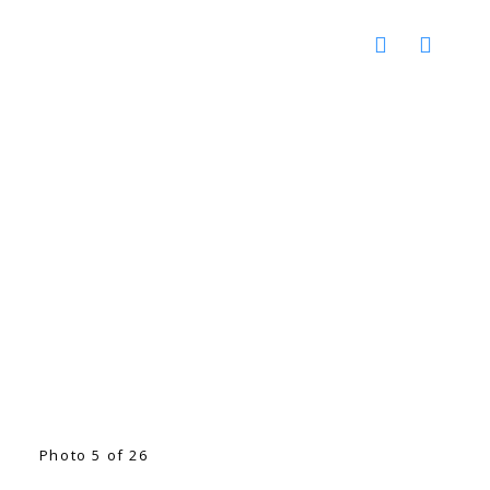
Photo 5 of 26