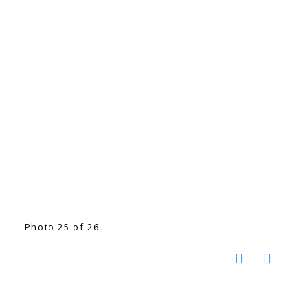
Photo 25 of 26