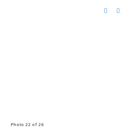
Photo 22 of 26