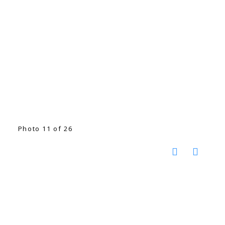
Photo 11 of 26