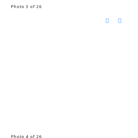
Photo 3 of 26
Photo 4 of 26