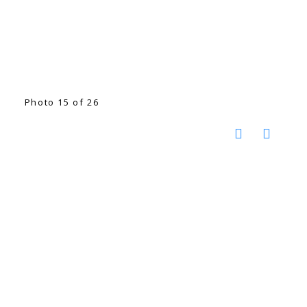
Photo 15 of 26