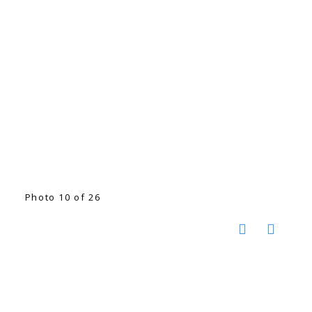
Photo 10 of 26