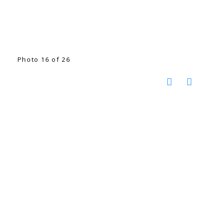
Photo 16 of 26