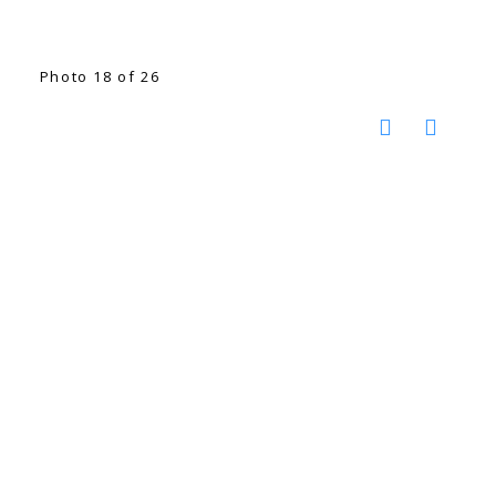
Photo 18 of 26