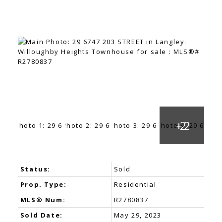
Status:
Sold
Prop. Type:
Residential
MLS® Num:
R2780837
Sold Date:
May 29, 2023