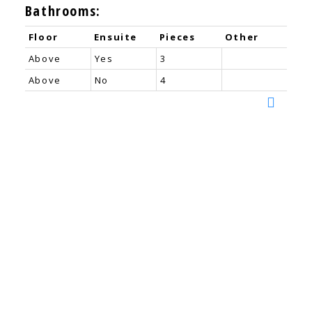
Bathrooms:
Floor
Ensuite
Pieces
Other
Above
Yes
3
Above
No
4