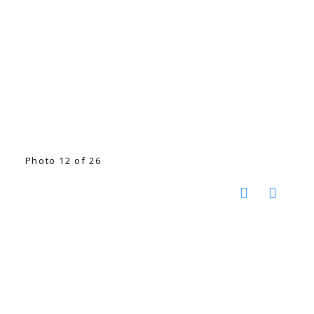
Photo 12 of 26