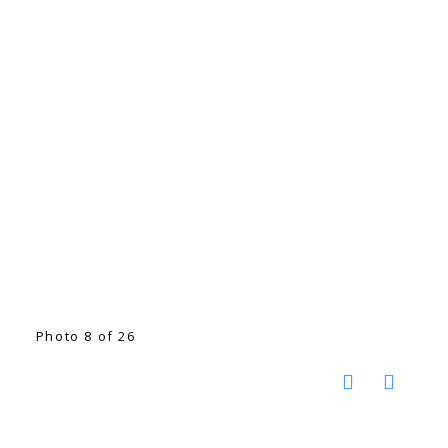
Photo 8 of 26