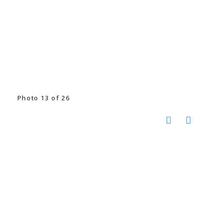
Photo 13 of 26