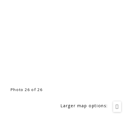
Photo 26 of 26
Larger map options: