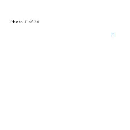
Photo 1 of 26