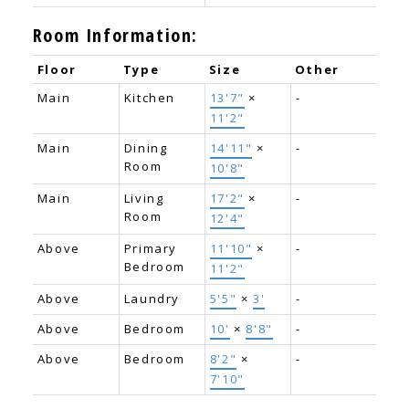
Room Information:
Floor
Type
Size
Other
Main
Kitchen
13'7"
×
-
11'2"
Main
Dining
14'11"
×
-
Room
10'8"
Main
Living
17'2"
×
-
Room
12'4"
Above
Primary
11'10"
×
-
Bedroom
11'2"
Above
Laundry
5'5"
×
3'
-
Above
Bedroom
10'
×
8'8"
-
Above
Bedroom
8'2"
×
-
7'10"