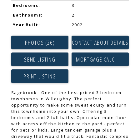
Bedrooms:
3
Bathrooms:
2
Year Built:
2002
PHOTOS (26)
CONTACT ABOUT DETAILS
SEND LISTING
PRINT LISTING
Sagebrook - One of the best priced 3 bedroom
townhomes in Willoughby. The perfect
opportunity to make some sweat equity and turn
this townhome into your own. Offering 3
bedrooms and 2 full baths. Open plan main floor
with access off the kitchen to the yard - perfect
for pets or kids. Large tandem garage plus a
driveway that would fit a truck. Fantastic complex