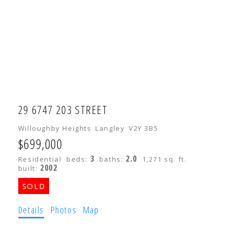
29 6747 203 STREET
Willoughby Heights
Langley
V2Y 3B5
$699,000
3
2.0
Residential
beds:
baths:
1,271 sq. ft.
2002
built:
Details
Photos
Map