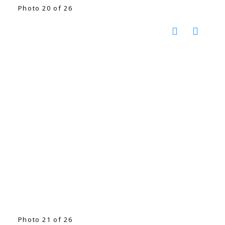
Photo 20 of 26
Photo 21 of 26