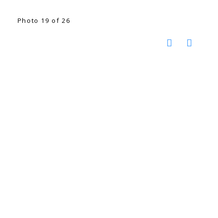
Photo 19 of 26