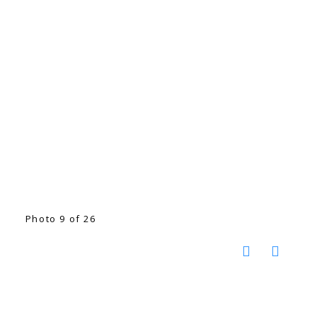
Photo 9 of 26