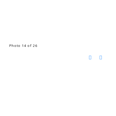
Photo 14 of 26