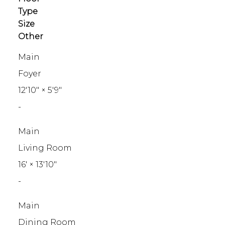
Type
Size
Other
Main
Foyer
12'10"
×
5'9"
-
Main
Living Room
16'
×
13'10"
-
Main
Dining Room