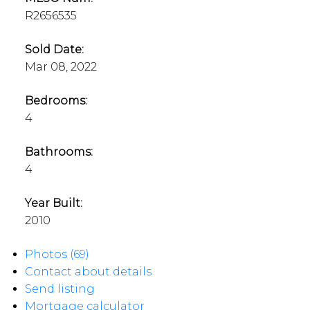
R2656535
Sold Date:
Mar 08, 2022
Bedrooms:
4
Bathrooms:
4
Year Built:
2010
Photos (69)
Contact about details
Send listing
Mortgage calculator