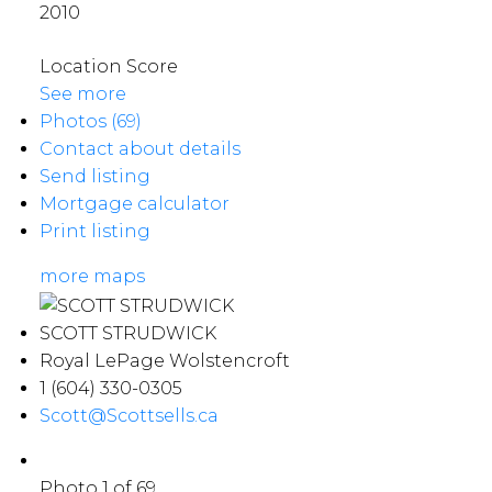
2010
Location Score
See more
Photos (69)
Contact about details
Send listing
Mortgage calculator
Print listing
more maps
SCOTT STRUDWICK
Royal LePage Wolstencroft
1 (604) 330-0305
Scott@Scottsells.ca
Photo 1 of 69