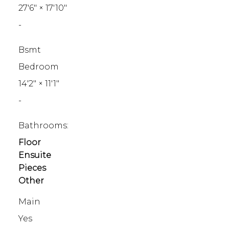
27'6"
×
17'10"
-
Bsmt
Bedroom
14'2"
×
11'1"
-
Bathrooms:
Floor
Ensuite
Pieces
Other
Main
Yes