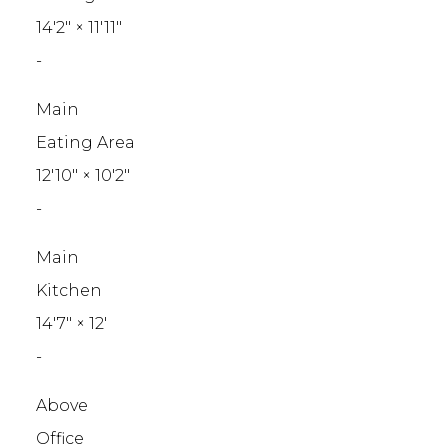
14'2"
×
11'11"
-
Main
Eating Area
12'10"
×
10'2"
-
Main
Kitchen
14'7"
×
12'
-
Above
Office