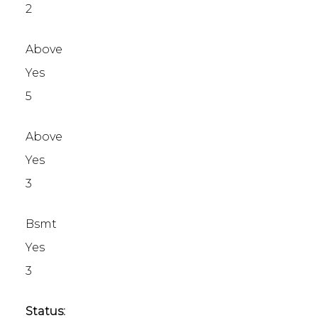
2
Above
Yes
5
Above
Yes
3
Bsmt
Yes
3
Status: