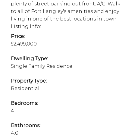
plenty of street parking out front. A/C. Walk
to all of Fort Langley's amenities and enjoy
living in one of the best locations in town.
Listing Info:
Price:
$2,499,000
Dwelling Type:
Single Family Residence
Property Type:
Residential
Bedrooms:
4
Bathrooms:
4.0