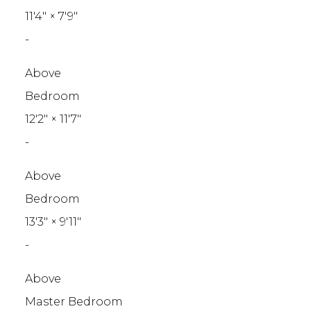
11'4"
×
7'9"
-
Above
Bedroom
12'2"
×
11'7"
-
Above
Bedroom
13'3"
×
9'11"
-
Above
Master Bedroom