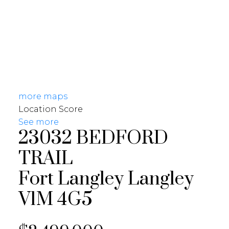
more maps
Location Score
See more
23032 BEDFORD
TRAIL
Fort Langley
Langley
V1M 4G5