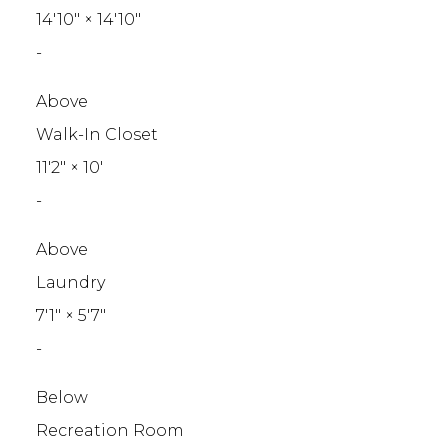
14'10"
×
14'10"
-
Above
Walk-In Closet
11'2"
×
10'
-
Above
Laundry
7'1"
×
5'7"
-
Below
Recreation Room