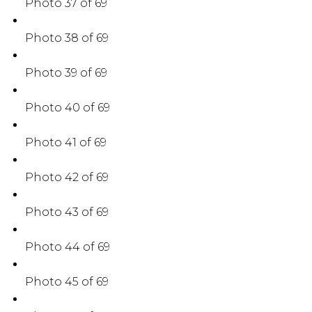
Photo 37 of 69
Photo 38 of 69
Photo 39 of 69
Photo 40 of 69
Photo 41 of 69
Photo 42 of 69
Photo 43 of 69
Photo 44 of 69
Photo 45 of 69