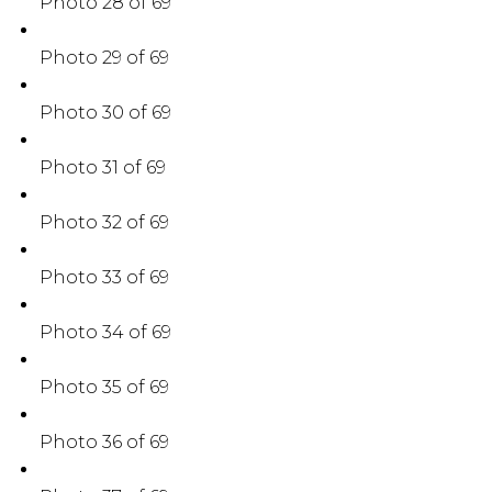
Photo 28 of 69
Photo 29 of 69
Photo 30 of 69
Photo 31 of 69
Photo 32 of 69
Photo 33 of 69
Photo 34 of 69
Photo 35 of 69
Photo 36 of 69