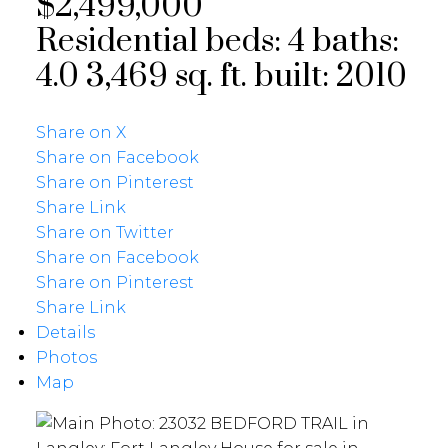
$2,499,000
Residential
beds:
4
baths:
4.0
3,469 sq. ft.
built:
2010
Share on X
Share on Facebook
Share on Pinterest
Share Link
Share on Twitter
Share on Facebook
Share on Pinterest
Share Link
Details
Photos
Map