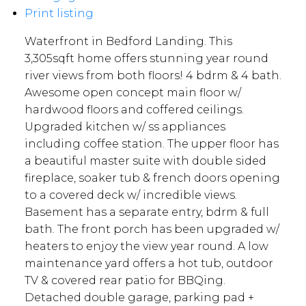
Print listing
Waterfront in Bedford Landing. This
3,305sqft home offers stunning year round
river views from both floors! 4 bdrm & 4 bath.
Awesome open concept main floor w/
hardwood floors and coffered ceilings.
Upgraded kitchen w/ ss appliances
including coffee station. The upper floor has
a beautiful master suite with double sided
fireplace, soaker tub & french doors opening
to a covered deck w/ incredible views.
Basement has a separate entry, bdrm & full
bath. The front porch has been upgraded w/
heaters to enjoy the view year round. A low
maintenance yard offers a hot tub, outdoor
TV & covered rear patio for BBQing.
Detached double garage, parking pad +