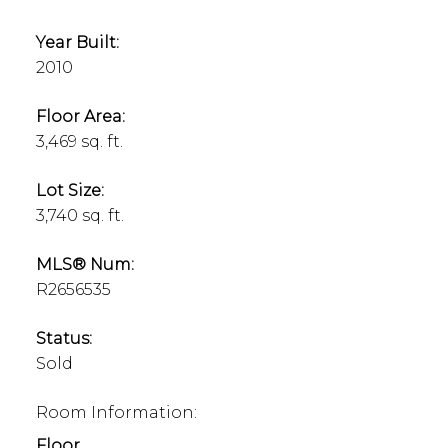
Year Built:
2010
Floor Area:
3,469 sq. ft.
Lot Size:
3,740 sq. ft.
MLS® Num:
R2656535
Status:
Sold
Room Information:
Floor