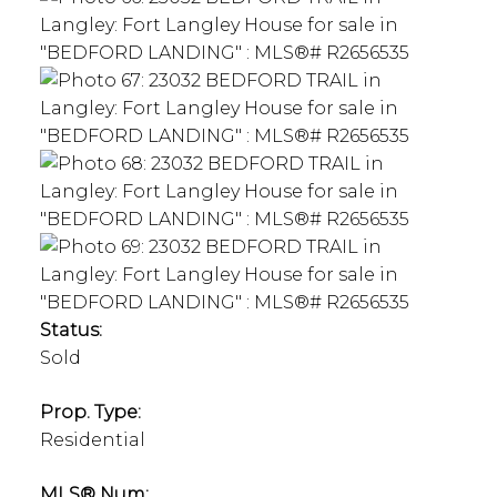
Status:
Sold
Prop. Type:
Residential
MLS® Num: