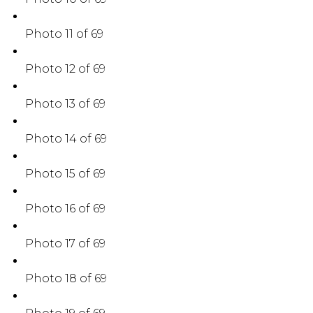
Photo 11 of 69
Photo 12 of 69
Photo 13 of 69
Photo 14 of 69
Photo 15 of 69
Photo 16 of 69
Photo 17 of 69
Photo 18 of 69