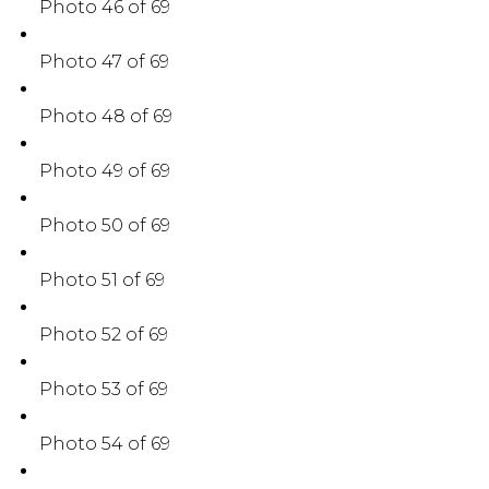
Photo 46 of 69
Photo 47 of 69
Photo 48 of 69
Photo 49 of 69
Photo 50 of 69
Photo 51 of 69
Photo 52 of 69
Photo 53 of 69
Photo 54 of 69