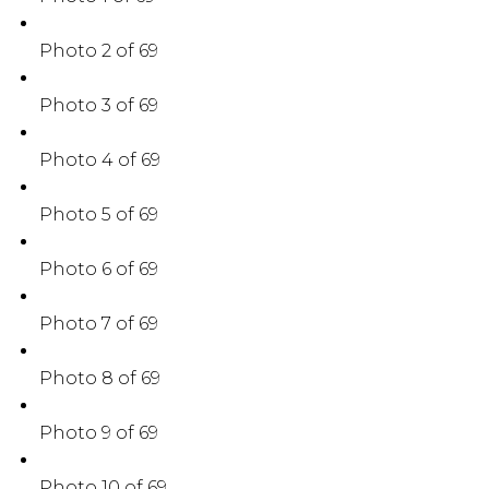
Photo 2 of 69
Photo 3 of 69
Photo 4 of 69
Photo 5 of 69
Photo 6 of 69
Photo 7 of 69
Photo 8 of 69
Photo 9 of 69
Photo 10 of 69