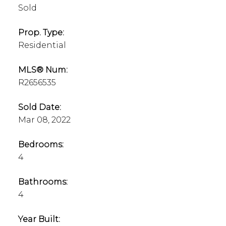
Sold
Prop. Type:
Residential
MLS® Num:
R2656535
Sold Date:
Mar 08, 2022
Bedrooms:
4
Bathrooms:
4
Year Built: