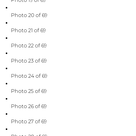
Photo 19 of 69
Photo 20 of 69
Photo 21 of 69
Photo 22 of 69
Photo 23 of 69
Photo 24 of 69
Photo 25 of 69
Photo 26 of 69
Photo 27 of 69