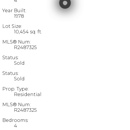
4
Year Built:
1978
Lot Size:
10,454 sq. ft.
MLS® Num:
R2487325
Status:
Sold
Status:
Sold
Prop. Type:
Residential
MLS® Num:
R2487325
Bedrooms:
4