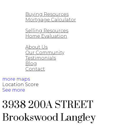
CUSTOM HOMES
BUYING
Buying Resources
Mortgage Calculator
SELLING
Selling Resources
Home Evaluation
ABOUT
About Us
Our Community
Testimonials
Blog
Contact
more maps
Location Score
See more
3938 200A STREET
Brookswood Langley