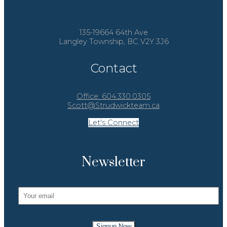
135-19664 64th Ave
Langley Township, BC V2Y 3J6
Contact
Office:
604.330.0305
Scott@Strudwickteam.ca
Let's Connect
Newsletter
Signup Now