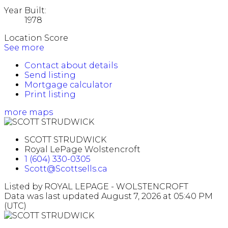
Year Built:
1978
Location Score
See more
Contact about details
Send listing
Mortgage calculator
Print listing
more maps
SCOTT STRUDWICK
Royal LePage Wolstencroft
1 (604) 330-0305
Scott@Scottsells.ca
Listed by ROYAL LEPAGE - WOLSTENCROFT
Data was last updated August 7, 2026 at 05:40 PM
(UTC)