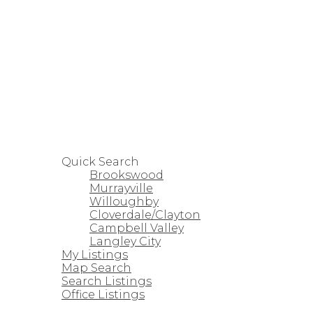
HOME
PROPERTIES
Quick Search
Brookswood
Murrayville
Willoughby
Cloverdale/Clayton
Campbell Valley
Langley City
My Listings
Map Search
Search Listings
Office Listings
STRATA HOMES