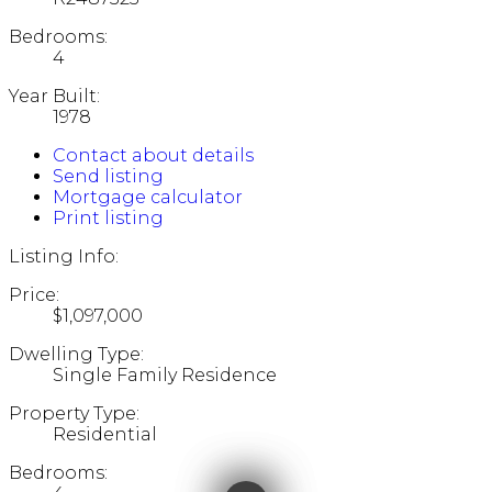
Bedrooms:
4
Year Built:
1978
Contact about details
Send listing
Mortgage calculator
Print listing
Listing Info:
Price:
$1,097,000
Dwelling Type:
Single Family Residence
Property Type:
Residential
Bedrooms: