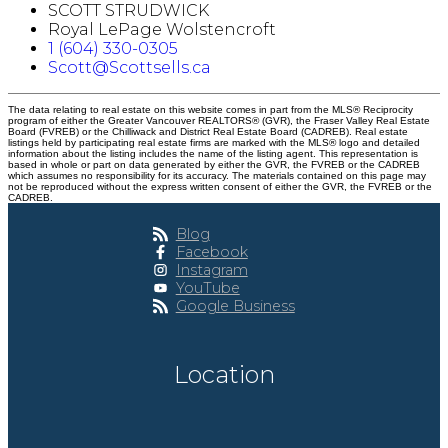
SCOTT STRUDWICK
Royal LePage Wolstencroft
1 (604) 330-0305
Scott@Scottsells.ca
The data relating to real estate on this website comes in part from the MLS® Reciprocity
program of either the Greater Vancouver REALTORS® (GVR), the Fraser Valley Real Estate
Board (FVREB) or the Chilliwack and District Real Estate Board (CADREB). Real estate
listings held by participating real estate firms are marked with the MLS® logo and detailed
information about the listing includes the name of the listing agent. This representation is
based in whole or part on data generated by either the GVR, the FVREB or the CADREB
which assumes no responsibility for its accuracy. The materials contained on this page may
not be reproduced without the express written consent of either the GVR, the FVREB or the
CADREB.
Blog
Facebook
Instagram
YouTube
Google Business
Location