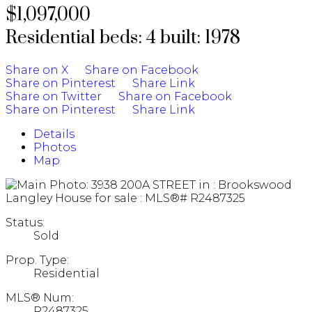
$1,097,000
Residential
beds:
4
built:
1978
Share on X
Share on Facebook
Share on Pinterest
Share Link
Share on Twitter
Share on Facebook
Share on Pinterest
Share Link
Details
Photos
Map
Status:
Sold
Prop. Type:
Residential
MLS® Num:
R2487325