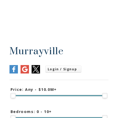
Murrayville
Price:
Any - $10.0M+
Bedrooms:
0 - 10+