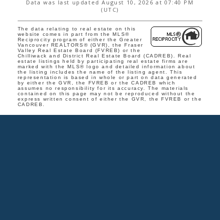
Data was last updated August 10, 2026 at 07:40 PM
(UTC)
The data relating to real estate on this
website comes in part from the MLS®
Reciprocity program of either the Greater
Vancouver REALTORS® (GVR), the Fraser
Valley Real Estate Board (FVREB) or the
Chilliwack and District Real Estate Board (CADREB). Real
estate listings held by participating real estate firms are
marked with the MLS® logo and detailed information about
the listing includes the name of the listing agent. This
representation is based in whole or part on data generated
by either the GVR, the FVREB or the CADREB which
assumes no responsibility for its accuracy. The materials
contained on this page may not be reproduced without the
express written consent of either the GVR, the FVREB or the
CADREB.