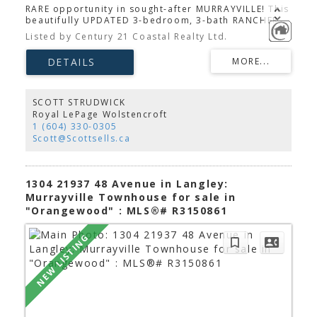
RARE opportunity in sought-after MURRAYVILLE! This
beautifully UPDATED 3-bedroom, 3-bath RANCHER
sits on a private, nearly 1/2-ACRE CORNER LOT with
Listed by Century 21 Coastal Realty Ltd.
2 DRIVEWAYS, RV parking, and space for 20+
VEHICLES. The HEATED, FULLY INSULATED double
GARAGE/WORKSHOP with 220V POWER is perfect for
collectors, hobbyists, or a home-based business.
Inside, enjoy a RENOVATED kitchen with GRANITE
COUNTERTOPS, STAINLESS STEEL appliances &
SCOTT STRUDWICK
updated cabinetry. Other updates & features
Royal LePage Wolstencroft
include LAMINATE flooring, modern bathrooms, a
1 (604) 330-0305
separate entertainment room, COLD STORAGE
Scott@Scottsells.ca
PANTRY, HOT WATER RECIRCULATION, plus a newer
furnace and hot water tank. The PARK-LIKE backyard
features mature GARDENS, a GAZEBO, and SHED.
Walk to Langley Secondary and enjoy easy access to
1304 21937 48 Avenue in Langley:
shopping, restaurants, and Langley Memorial
Murrayville Townhouse for sale in
Hospital.
"Orangewood" : MLS®# R3150861