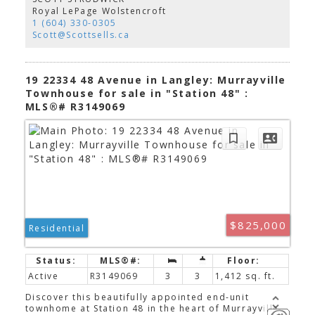
rooms, a private den, and a versatile bonus
Royal LePage Wolstencroft
rec/media room. Four large bedrooms, incl.
1 (604) 330-0305
primary suite with a beautifully renovated ensuite
Scott@Scottsells.ca
featuring a soaker tub and a large California closet.
Step outside to your private, park-like backyard
with plenty of room for the kids and entertaining!
530sqft Addition, perfect for home based
19 22334 48 Avenue in Langley: Murrayville
office!Suite?OPEN SUN AUG 16, 2-4pm.
Townhouse for sale in "Station 48" :
MLS®# R3149069
$825,000
Residential
Active
R3149069
3
3
1,412 sq. ft.
Discover this beautifully appointed end-unit
townhome at Station 48 in the heart of Murrayville.