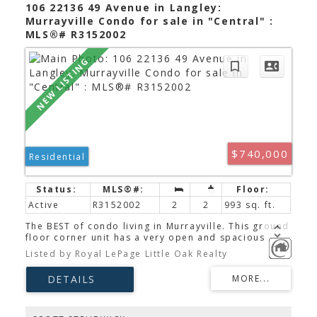
shopping, and hospital.
106 22136 49 Avenue in Langley:
Murrayville Condo for sale in "Central" :
MLS®# R3152002
$740,000
Residential
Active
R3152002
2
2
993 sq. ft.
The BEST of condo living in Murrayville. This ground
floor corner unit has a very open and spacious
floor plan filled with natural light and is in beautiful
Listed by Royal LePage Little Oak Realty
condition. 2 good sized bedrooms are separated
by a well laid out living space. The Master Suite is
incredibly private with no shared walls with
neighbors & looks out onto green space. This
beautiful home is designed for cooking &
entertaining, featuring a gas range, BBQ hookup,