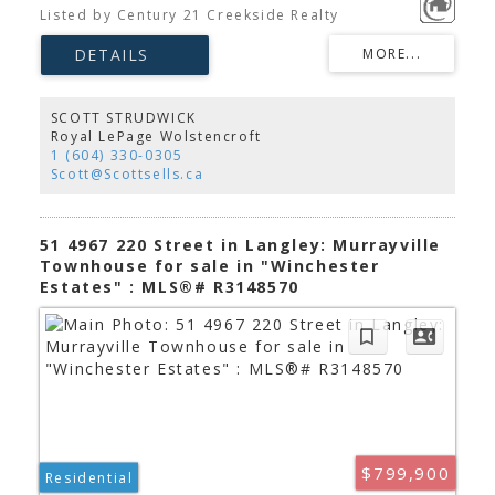
Built in 2022, this bright and modern home offers
Listed by Century 21 Creekside Realty
an open-concept layout with a spacious family
room, dedicated dining area, and a stylish kitchen
featuring stainless steel appliances and an added
pantry for extra storage. Stay comfortable year-
round with A/C, and retreat to the generous
primary bedroom with a 4-piece ensuite. Two
SCOTT STRUDWICK
balconies, a fenced backyard, and a natural gas
Royal LePage Wolstencroft
BBQ hookup provide plenty of outdoor living
1 (604) 330-0305
space. Walk to Murrayville Town Centre, parks, and
Scott@Scottsells.ca
the recreation centre. A home you'll love!
51 4967 220 Street in Langley: Murrayville
Townhouse for sale in "Winchester
Estates" : MLS®# R3148570
$799,900
Residential