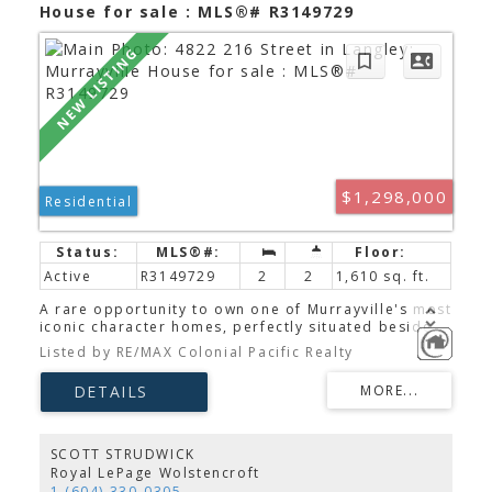
House for sale : MLS®# R3149729
$1,298,000
Residential
Active
R3149729
2
2
1,610 sq. ft.
A rare opportunity to own one of Murrayville's most
iconic character homes, perfectly situated beside
the landmark Porter's Bistro in the heart of the
Listed by RE/MAX Colonial Pacific Realty
Heritage Conservation Area. Beautifully updated
while preserving its timeless charm, this move-in-
ready home offers a main-floor bedroom, 2
bedrooms with potential for a 3rd, bright open-
concept living, and upgraded air conditioning for
year-round comfort. Enjoy your own private, low-
SCOTT STRUDWICK
maintenance yard, entertainment patio, lane
Royal LePage Wolstencroft
access, abundant parking, and a separate powered
1 (604) 330-0305