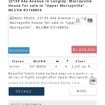
22139 44a Avenue in Langley: Murrayville
House for sale in "Upper Murrayville" :
MLS®# R3148856
$1,839,900
Residential
Active
R3148856
4
4
3,207 sq. ft.
Beautiful family home tucked away on a quiet cul-
de-sac in highly sought-after Upper Murrayville!
This spacious 2-storey home offers over 3200sqf of
Listed by Homelife Benchmark Realty Corp.
living space on an impressive 10,029 sqft (¼-acre)
lot. The updated kitchen features granite
countertops, s/s appliances, a 6-burner
commercial-grade gas range, double built-in wall
ovens, and excellent workspace. The main floor
also boasts a family room, formal living and dining
SCOTT STRUDWICK