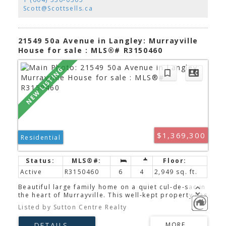
workshop. Exceptional potential for a home-based
Scott@Scottsells.ca
business with the comfort of a private residence.
Just steps to parks, schools, cafés, shopping, and
every amenity. A truly one-of-a-kind property
offering charm, flexibility, and endless
21549 50a Avenue in Langley: Murrayville
possibilities.
House for sale : MLS®# R3150460
$1,369,300
Residential
Active
R3150460
6
4
2,949 sq. ft.
Beautiful large family home on a quiet cul-de-sac in
the heart of Murrayville. This well-kept property has
room for a big family with 6 bedrooms, 4
Listed by Sutton Centre Realty
bathrooms and over 2,900 sq/ft of living space. The
very bright main floor features an open plan with a