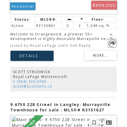
$699,000
Residential
Active
R3150861
2
2
1,349 sq. ft.
Welcome to Orangewood; a premier 55+
development in highly desirable Murrayville near all
conveniences. Completely reimagined, this ground
Listed by Royal LePage Little Oak Realty
floor rancher showcases a newly open floorplan
and gorgeous premium finishes. The bright
designer kitchen features an abundance of
cabinetry, quartz counters, stainless appliances &
an eating bar opening on to the expansive living &
dining areas. Unwind in the large primary retreat
SCOTT STRUDWICK
with walk-in closet & custom ensuite. Both full
Royal LePage Wolstencroft
bathrooms are beautifully updated with chic,
1 (604) 330-0305
timeless warmth. Bonus perks include new PEX
Scott@Scottsells.ca
plumbing, luxury vinyl & tile throughout, pot lights,
smooth ceilings, gas fireplace, new HW tank, 2
parking spots right out front, RV parking & more!
Call for your private tour today!
9 4750 228 Street in Langley: Murrayville
Townhouse for sale : MLS®# R3151627