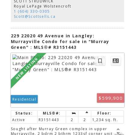
SCOTT STRUDWICK
quartz countertops, 9’ ceilings, laminate flooring. It
Royal LePage Wolstencroft
also includes a 331 sqft patio in a fully fenced
1 (604) 330-0305
gated yard allowing you and your guests to come
Scott@Scottsells.ca
and go with ease in this walkable & convenient
neighborhood. Built by award winning Zenterra,
you will NOT WANT TO MISS viewing this home.
229 22020 49 Avenue in Langley:
Murrayville Condo for sale in "Murray
Green" : MLS®# R3151443
$599,900
Residential
Active
R3151443
2
2
1,234 sq. ft.
Sought after Murray Green complex in upper
Murrayville. 2 bdrm 2 bthrm 1233sf corner unit - NE.