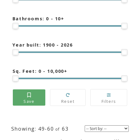
Bathrooms:
0 - 10+
Year built:
1900 - 2026
Sq. Feet:
0 - 10,000+
49-60
63