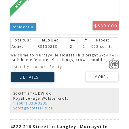
$639,000
Residential
Active
R3150213
2
2
958 sq. ft.
Welcome to Murrayville House! This bright 2-bed, 2-
bath home features 9' ceilings, crown moulding,
vinyl plank flooring, and a modern kitchen with
Listed by Luxmore Realty
quartz countertops, white shaker cabinets, stainless
steel appliances, a breakfast bar, updated faucet,
smart thermostats, smart lock, and LED lighting.
Enjoy two private outdoor spaces overlooking the
quiet, landscaped gardens. Amenities include a
gym, guest suite, clubhouse, secure underground
SCOTT STRUDWICK
parking, and storage locker. Ideally located just
Royal LePage Wolstencroft
steps to shopping, restaurants, W.C. Blair
1 (604) 330-0305
Recreation Centre, Langley Memorial Hospital,
Scott@Scottsells.ca
parks, and transit. Open House Sat/Sun Aug. 8 & 9
from 2–4 PM.
4822 216 Street in Langley: Murrayville