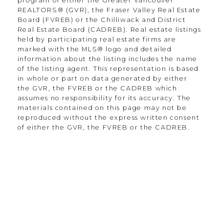
program of either the Greater Vancouver
REALTORS® (GVR), the Fraser Valley Real Estate
Location
Board (FVREB) or the Chilliwack and District
Real Estate Board (CADREB). Real estate listings
held by participating real estate firms are
marked with the MLS® logo and detailed
information about the listing includes the name
135-19664 64th Ave
of the listing agent. This representation is based
Langley Township, BC V2Y 3J6
in whole or part on data generated by either
the GVR, the FVREB or the CADREB which
assumes no responsibility for its accuracy. The
Contact
materials contained on this page may not be
reproduced without the express written consent
of either the GVR, the FVREB or the CADREB.
Office:
604.330.0305
Scott@Strudwickteam.ca
Let's Connect