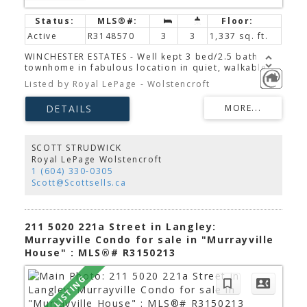
Active
R3148570
3
3
1,337 sq. ft.
WINCHESTER ESTATES - Well kept 3 bed/2.5 bath
townhome in fabulous location in quiet, walkable
Murrayville! This 1335 s.f. townhome has a very
Listed by Royal LePage - Wolstencroft
functional floor plan, and BONUS, the kitchen opens
straight onto your own fenced yard - dinner prep
and outdoor time aren't separate events anymore!
Upstairs there are 3 bedrooms, 2 full baths, and
laundry - very convenient. Tucked away in a quiet
area of the complex with visitor parking close by,
SCOTT STRUDWICK
this home has everything you need - close to both
Royal LePage Wolstencroft
James Hill Elem and Fundamental Elem schools.
1 (604) 330-0305
Scott@Scottsells.ca
211 5020 221a Street in Langley:
Murrayville Condo for sale in "Murrayville
House" : MLS®# R3150213