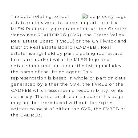
Langley Township, BC V2Y 3J6
The data relating to real
Contact
estate on this website comes in part from the
MLS® Reciprocity program of either the Greater
Vancouver REALTORS® (GVR), the Fraser Valley
Office:
604.330.0305
Real Estate Board (FVREB) or the Chilliwack and
Scott@Strudwickteam.ca
District Real Estate Board (CADREB). Real
estate listings held by participating real estate
firms are marked with the MLS® logo and
detailed information about the listing includes
Let's Connect
the name of the listing agent. This
representation is based in whole or part on data
generated by either the GVR, the FVREB or the
CADREB which assumes no responsibility for its
Newsletter
accuracy. The materials contained on this page
may not be reproduced without the express
written consent of either the GVR, the FVREB or
the CADREB.