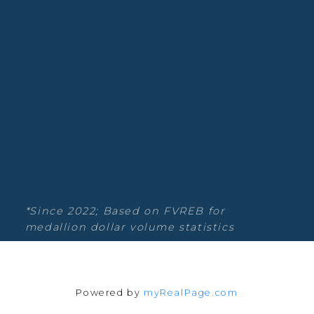
Estate
Blog
Facebook
Instagram
YouTube
Google Business
Location
*Since 2022; Based on FVREB for
medallion dollar volume statistics
Powered by
myRealPage.com
135-19664 64th Ave