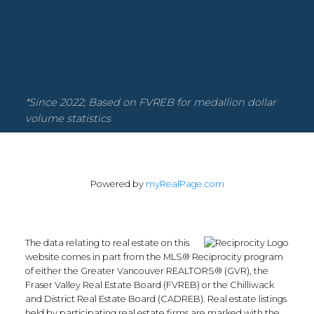
Facebook
Instagram
YouTube
Google Business
Location
*Since 2022; Based on FVREB for medallion dollar
volume statistics
135-19664 64th Ave
Powered by
myRealPage.com
Langley Township, BC V2Y 3J6
Contact
The data relating to real estate on this
website comes in part from the MLS® Reciprocity program
of either the Greater Vancouver REALTORS® (GVR), the
Office:
604.330.0305
Fraser Valley Real Estate Board (FVREB) or the Chilliwack
Scott@Strudwickteam.ca
and District Real Estate Board (CADREB). Real estate listings
held by participating real estate firms are marked with the