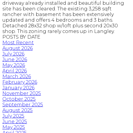
driveway already installed and beautiful building
site has been cleared. The existing 3,258 sqft
rancher with basement has been extensively
updated and offers 4 bedrooms and 3 baths.
Detached 28x32 shop w/loft plus second 20x30
shop. This zoning rarely comes up in Langley.
POSTS BY DATE
Most Recent
August 2026
July 2026
June 2026
May 2026
April 2026
March 2026
February 2026
January 2026
November 2025
October 2025
September 2025
August 2025
July 2025
June 2025
May 2025
April 2025