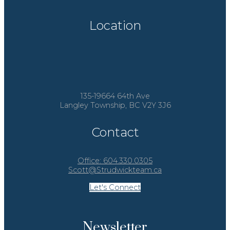
Location
135-19664 64th Ave
Langley Township, BC V2Y 3J6
Contact
Office:
604.330.0305
Scott@Strudwickteam.ca
Let's Connect
Newsletter