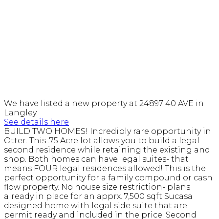
We have listed a new property at 24897 40 AVE in
Langley.
See details here
BUILD TWO HOMES! Incredibly rare opportunity in
Otter. This .75 Acre lot allows you to build a legal
second residence while retaining the existing and
shop. Both homes can have legal suites- that
means FOUR legal residences allowed! This is the
perfect opportunity for a family compound or cash
flow property. No house size restriction- plans
already in place for an apprx. 7,500 sqft Sucasa
designed home with legal side suite that are
permit ready and included in the price. Second