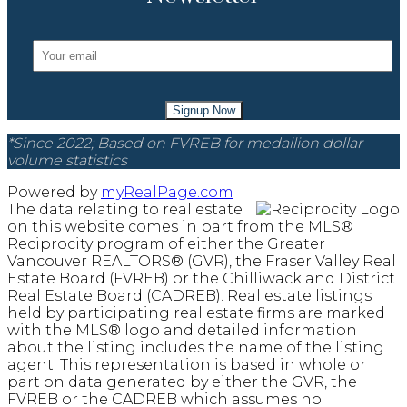
Signup Now
*Since 2022; Based on FVREB for medallion dollar
volume statistics
Powered by
myRealPage.com
The data relating to real estate
on this website comes in part from the MLS®
Reciprocity program of either the Greater
Vancouver REALTORS® (GVR), the Fraser Valley Real
Estate Board (FVREB) or the Chilliwack and District
Real Estate Board (CADREB). Real estate listings
held by participating real estate firms are marked
with the MLS® logo and detailed information
about the listing includes the name of the listing
agent. This representation is based in whole or
part on data generated by either the GVR, the
FVREB or the CADREB which assumes no