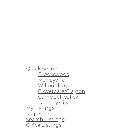
HOME
PROPERTIES
Quick Search
Brookswood
Murrayville
Willoughby
Cloverdale/Clayton
Campbell Valley
Langley City
My Listings
Map Search
Search Listings
Office Listings
STRATA HOMES