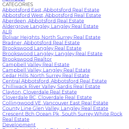
CATEGORIES
Abbotsford East, Abbotsford Real Estate
Abbotsford West, Abbotsford Real Estate
Aberdeen, Abbotsford Real Estate
Aldergrove Langley, Langley Real Estate
ALR
Bolivar Heights, North Surrey Real Estate
Bradner, Abbotsford Real Estate
Brookswood Langley Real Estate
Brookswood Langley, Langley Real Estate
Brookswood Realtor
Campbell Valley Real Estate
Campbell Valley, Langley Real Estate
Cedar Hills, North Surrey Real Estate
Central Abbotsford, Abbotsford Real Estate
Chilliwack River Valley, Sardis Real Estate
Clayton, Cloverdale Real Estate
Cloverdale BC, Cloverdale Real Estate
Collingwood VE, Vancouver East Real Estate
County Line Glen Valley, Langley Real Estate
Crescent Bch Ocean Pk., South Surrey White Rock
Real Estate
Development