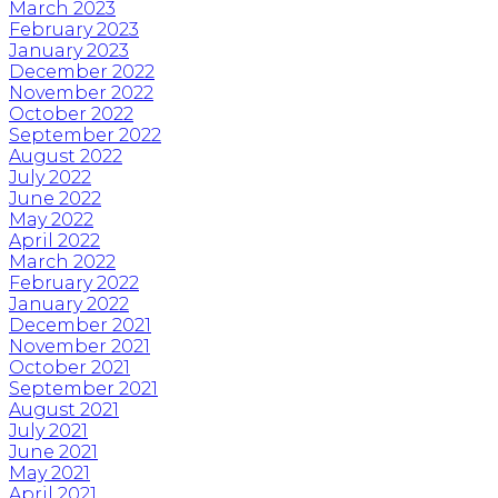
March 2023
February 2023
January 2023
December 2022
November 2022
October 2022
September 2022
August 2022
July 2022
June 2022
May 2022
April 2022
March 2022
February 2022
January 2022
December 2021
November 2021
October 2021
September 2021
August 2021
July 2021
June 2021
May 2021
April 2021