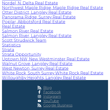
Nordel, N. Delta Real Estate
Northwest Maple Ridge, Maple Ridge Real Estate
Otter District, Langley Real Estate
Panorama Ridge, Surrey Real Estate
Poplar, Abbotsford Real Estate
Real Estate
Salmon River Real Estate
Salmon River, Langley Real Estate
Scott Strudwick Team
Statistics
Strata
Strata Opportunity
Uptown NW, New Westminster Real Estate
Walnut Grove, Langley Real Estate
West Newton, Surrey Real Estate
White Rock, South Surrey White Rock Real Estate
Willoughby Heights, Langley Real Estate
Blog
Facebook
Instagram
YouTube
Google Business