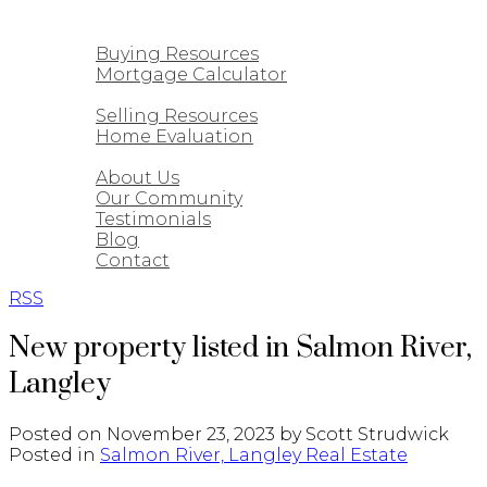
CUSTOM HOMES
BUYING
Buying Resources
Mortgage Calculator
SELLING
Selling Resources
Home Evaluation
ABOUT
About Us
Our Community
Testimonials
Blog
Contact
RSS
New property listed in Salmon River,
Langley
Posted on
November 23, 2023
by
Scott Strudwick
Posted in
Salmon River, Langley Real Estate