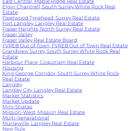
East Central, Maple Ridge Real Estate
Elgin Chantrell, South Surrey White Rock Real
Estate
Fleetwood Tynehead, Surrey Real Estate
Fort Langley, Langley Real Estate
Fraser Heights, North Surrey Real Estate
Fraser Valley
Fraser Valley Real Estate Board
FVREB Out of Town, FVREB Out of Town Real Estate
Grandview Surrey, South Surrey White Rock Real
Estate
Harbour Place, Coquitlam Real Estate
Housing
King George Corridor, South Surrey White Rock
Real Estate
Langley
Langley City, Langley Real Estate
Market Statistics
Market Update
Mini-Stratas
Mission-West, Mission Real Estate
Multi-generational
Murrayville, Langley Real Estate
New Rule