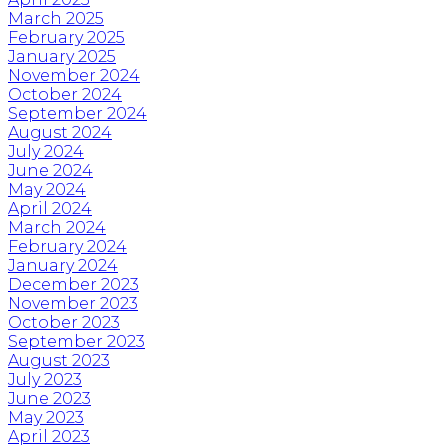
March 2025
February 2025
January 2025
November 2024
October 2024
September 2024
August 2024
July 2024
June 2024
May 2024
April 2024
March 2024
February 2024
January 2024
December 2023
November 2023
October 2023
September 2023
August 2023
July 2023
June 2023
May 2023
April 2023