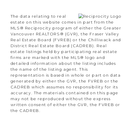
Langley Township, BC V2Y 3J6
The data relating to real
Contact
estate on this website comes in part from the
MLS® Reciprocity program of either the Greater
Vancouver REALTORS® (GVR), the Fraser Valley
Office:
604.330.0305
Real Estate Board (FVREB) or the Chilliwack and
Scott@Strudwickteam.ca
District Real Estate Board (CADREB). Real
estate listings held by participating real estate
firms are marked with the MLS® logo and
detailed information about the listing includes
Let's Connect
the name of the listing agent. This
representation is based in whole or part on data
generated by either the GVR, the FVREB or the
CADREB which assumes no responsibility for its
Newsletter
accuracy. The materials contained on this page
may not be reproduced without the express
written consent of either the GVR, the FVREB or
the CADREB.