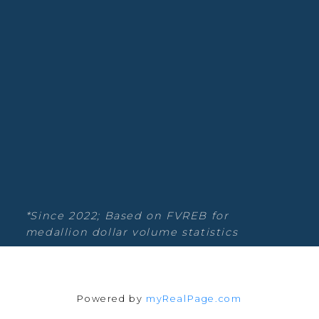
Rock Real Estate
Willoughby Heights, Langley Real
Estate
Blog
Facebook
Instagram
YouTube
Google Business
*Since 2022; Based on FVREB for
medallion dollar volume statistics
Location
Powered by
myRealPage.com
135-19664 64th Ave