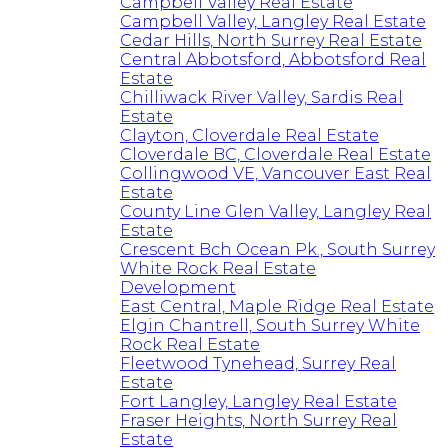
Campbell Valley Real Estate
Campbell Valley, Langley Real Estate
Cedar Hills, North Surrey Real Estate
Central Abbotsford, Abbotsford Real
Estate
Chilliwack River Valley, Sardis Real
Estate
Clayton, Cloverdale Real Estate
Cloverdale BC, Cloverdale Real Estate
Collingwood VE, Vancouver East Real
Estate
County Line Glen Valley, Langley Real
Estate
Crescent Bch Ocean Pk., South Surrey
White Rock Real Estate
Development
East Central, Maple Ridge Real Estate
Elgin Chantrell, South Surrey White
Rock Real Estate
Fleetwood Tynehead, Surrey Real
Estate
Fort Langley, Langley Real Estate
Fraser Heights, North Surrey Real
Estate