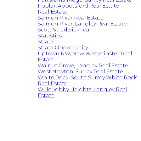
Poplar, Abbotsford Real Estate
Real Estate
Salmon River Real Estate
Salmon River, Langley Real Estate
Scott Strudwick Team
Statistics
Strata
Strata Opportunity
Uptown NW, New Westminster Real
Estate
Walnut Grove, Langley Real Estate
West Newton, Surrey Real Estate
White Rock, South Surrey White Rock
Real Estate
Willoughby Heights, Langley Real
Estate