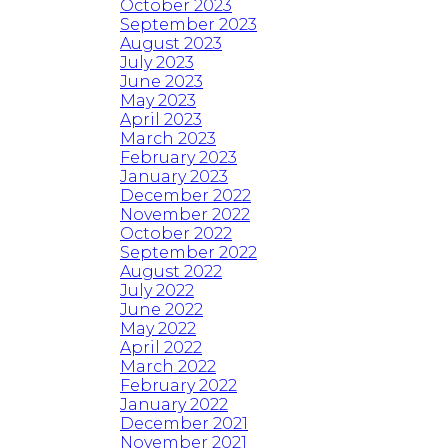
October 2023
September 2023
August 2023
July 2023
June 2023
May 2023
April 2023
March 2023
February 2023
January 2023
December 2022
November 2022
October 2022
September 2022
August 2022
July 2022
June 2022
May 2022
April 2022
March 2022
February 2022
January 2022
December 2021
November 2021