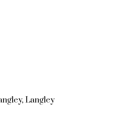
angley, Langley