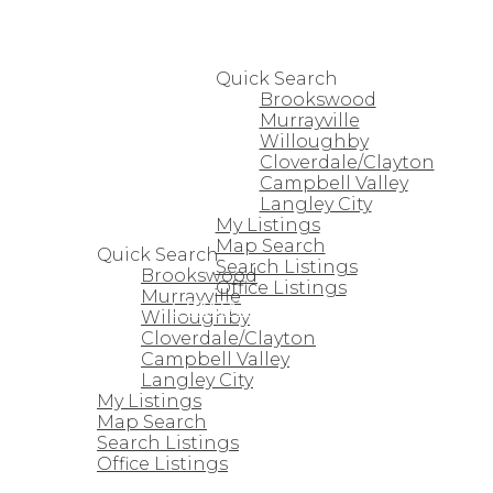
HOME
PROPERTIES
Quick Search
Brookswood
Murrayville
Willoughby
Cloverdale/Clayton
Campbell Valley
Langley City
HOME
My Listings
PROPERTIES
Map Search
Quick Search
Search Listings
Brookswood
Office Listings
Murrayville
STRATA HOMES
Willoughby
Cloverdale/Clayton
Campbell Valley
Langley City
My Listings
Map Search
Search Listings
Office Listings
STRATA HOMES