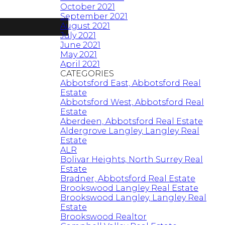
October 2021
September 2021
August 2021
July 2021
June 2021
May 2021
April 2021
CATEGORIES
Abbotsford East, Abbotsford Real
Estate
Abbotsford West, Abbotsford Real
Estate
Aberdeen, Abbotsford Real Estate
Aldergrove Langley, Langley Real
Estate
ALR
Bolivar Heights, North Surrey Real
Estate
Bradner, Abbotsford Real Estate
Brookswood Langley Real Estate
Brookswood Langley, Langley Real
Estate
Brookswood Realtor