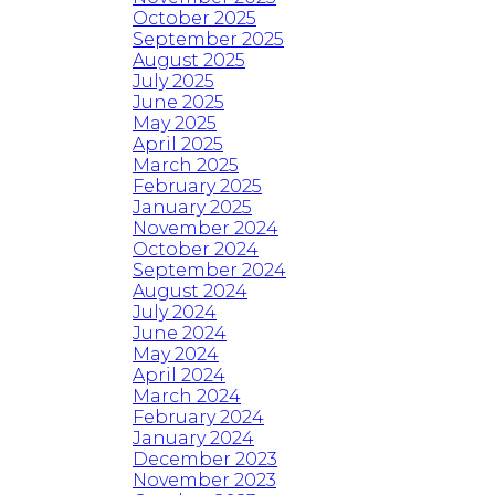
October 2025
September 2025
August 2025
July 2025
June 2025
May 2025
April 2025
March 2025
February 2025
January 2025
November 2024
October 2024
September 2024
August 2024
July 2024
June 2024
May 2024
April 2024
March 2024
February 2024
January 2024
December 2023
November 2023