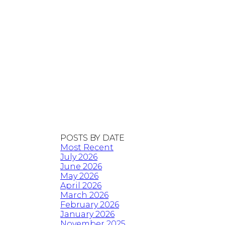
POSTS BY DATE
Most Recent
July 2026
June 2026
May 2026
April 2026
March 2026
February 2026
January 2026
November 2025