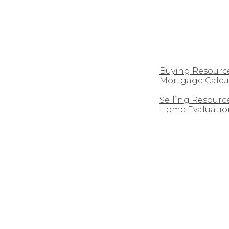
CUSTOM HOMES
BUYING
Buying Resourc
Mortgage Calcu
SELLING
Selling Resourc
Home Evaluatio