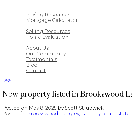
CUSTOM HOMES
BUYING
Buying Resources
Mortgage Calculator
SELLING
Selling Resources
Home Evaluation
ABOUT
About Us
Our Community
Testimonials
Blog
Contact
RSS
New property listed in Brookswood L
Posted on
May 8, 2025
by
Scott Strudwick
Posted in
Brookswood Langley, Langley Real Estate