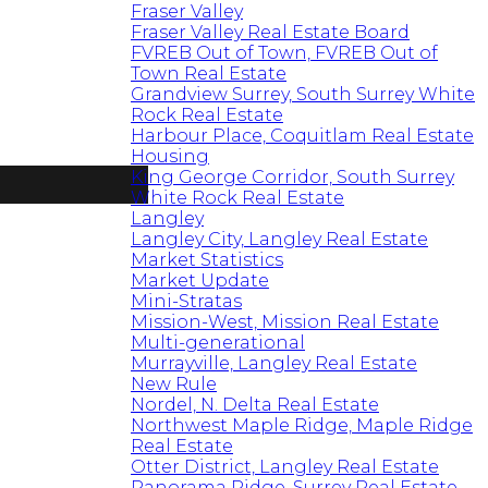
Fraser Valley
Fraser Valley Real Estate Board
FVREB Out of Town, FVREB Out of
Town Real Estate
Grandview Surrey, South Surrey White
Rock Real Estate
Harbour Place, Coquitlam Real Estate
Housing
King George Corridor, South Surrey
White Rock Real Estate
Langley
Langley City, Langley Real Estate
Market Statistics
Market Update
Mini-Stratas
Mission-West, Mission Real Estate
Multi-generational
Murrayville, Langley Real Estate
New Rule
Nordel, N. Delta Real Estate
Northwest Maple Ridge, Maple Ridge
Real Estate
Otter District, Langley Real Estate
Panorama Ridge, Surrey Real Estate