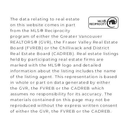
Office:
604.330.0305
The data relating to real estate
Scott@Strudwickteam.ca
on this website comes in part
from the MLS® Reciprocity
program of either the Greater Vancouver
Let's Connect
REALTORS® (GVR), the Fraser Valley Real Estate
Board (FVREB) or the Chilliwack and District
Real Estate Board (CADREB). Real estate listings
held by participating real estate firms are
Newsletter
marked with the MLS® logo and detailed
information about the listing includes the name
of the listing agent. This representation is based
in whole or part on data generated by either
the GVR, the FVREB or the CADREB which
assumes no responsibility for its accuracy. The
materials contained on this page may not be
reproduced without the express written consent
Signup Now
of either the GVR, the FVREB or the CADREB.