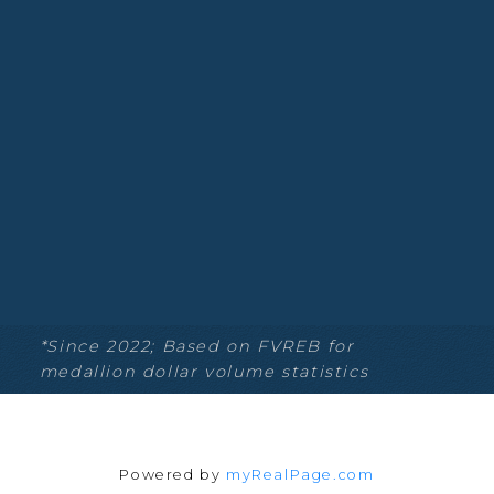
Blog
Facebook
Instagram
YouTube
Google Business
Location
*Since 2022; Based on FVREB for
medallion dollar volume statistics
135-19664 64th Ave
Langley Township, BC V2Y 3J6
Powered by
myRealPage.com
Contact