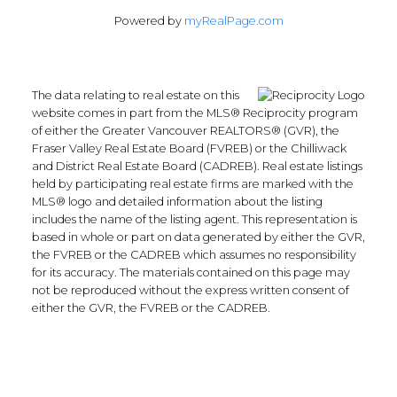
White Rock, South Surrey White Rock
Powered by
myRealPage.com
Real Estate
Willoughby Heights, Langley Real Estate
The data relating to real estate on this
website comes in part from the MLS® Reciprocity program
of either the Greater Vancouver REALTORS® (GVR), the
Blog
Fraser Valley Real Estate Board (FVREB) or the Chilliwack
and District Real Estate Board (CADREB). Real estate listings
Facebook
held by participating real estate firms are marked with the
Instagram
MLS® logo and detailed information about the listing
YouTube
includes the name of the listing agent. This representation is
Google Business
based in whole or part on data generated by either the GVR,
the FVREB or the CADREB which assumes no responsibility
for its accuracy. The materials contained on this page may
Location
not be reproduced without the express written consent of
either the GVR, the FVREB or the CADREB.
135-19664 64th Ave