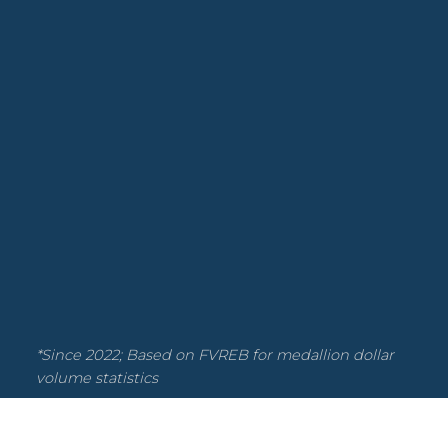
New Rule
Nordel, N. Delta Real Estate
Northwest Maple Ridge, Maple Ridge
Real Estate
Otter District, Langley Real Estate
Panorama Ridge, Surrey Real Estate
Poplar, Abbotsford Real Estate
Real Estate
Salmon River Real Estate
Salmon River, Langley Real Estate
Scott Strudwick Team
Statistics
Strata
Strata Opportunity
*Since 2022; Based on FVREB for medallion dollar
Uptown NW, New Westminster Real
volume statistics
Estate
Walnut Grove, Langley Real Estate
West Newton, Surrey Real Estate