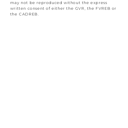
may not be reproduced without the express
written consent of either the GVR, the FVREB or
the CADREB.
135-19664 64th Ave
Langley Township, BC V2Y 3J6
Contact
Office:
604.330.0305
Scott@Strudwickteam.ca
Let's Connect
Newsletter