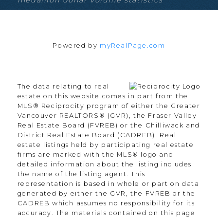
Estate
Walnut Grove, Langley Real Estate
West Newton, Surrey Real Estate
White Rock, South Surrey White
Powered by
myRealPage.com
Rock Real Estate
Willoughby Heights, Langley Real
Estate
The data relating to real
estate on this website comes in part from the
MLS® Reciprocity program of either the Greater
Vancouver REALTORS® (GVR), the Fraser Valley
Blog
Real Estate Board (FVREB) or the Chilliwack and
Facebook
District Real Estate Board (CADREB). Real
estate listings held by participating real estate
Instagram
firms are marked with the MLS® logo and
YouTube
detailed information about the listing includes
Google Business
the name of the listing agent. This
representation is based in whole or part on data
generated by either the GVR, the FVREB or the
Location
CADREB which assumes no responsibility for its
accuracy. The materials contained on this page